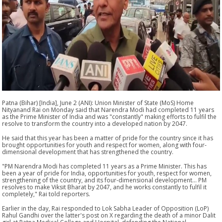
Patna (Bihar) [India], June 2 (ANI): Union Minister of State (MoS) Home
Nityanand Rai on Monday said that Narendra Modi had completed 11 years
as the Prime Minister of India and was "constantly" making efforts to fulfil the
resolve to transform the country into a developed nation by 2047.
He said that this year has been a matter of pride for the country since it has
brought opportunities for youth and respect for women, along with four-
dimensional development that has strengthened the country.
"PM Narendra Modi has completed 11 years as a Prime Minister. This has
been a year of pride for India, opportunities for youth, respect for women,
strengthening of the country, and its four-dimensional development... PM
resolves to make Viksit Bharat by 2047, and he works constantly to fulfil it
completely," Rai told reporters.
Earlier in the day, Rai responded to Lok Sabha Leader of Opposition (LoP)
Rahul Gandhi over the latter's post on X regarding the death of a minor Dalit