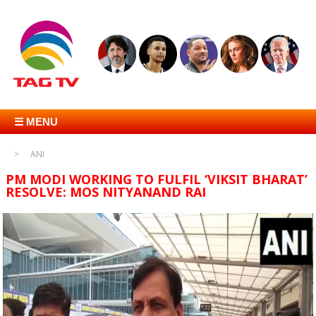
☰ MENU
ANI
PM MODI WORKING TO FULFIL ‘VIKSIT BHARAT’
RESOLVE: MOS NITYANAND RAI