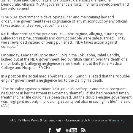
girl at Patna Medical College and Hospital, defending the National
Democratic Alliance (NDA) government's efforts in Bihar's development and
law enforcement.
"The NDA government is developing Bihar and maintaining law and
order...The government takes cognisance of any misconduct by any official,
takes action and serves justice," he said.
Rai further criticised the previous Lalu-Rabri regime, alleging, "During the
Lalu-Rabri regime, criminals and corrupt people were safeguarded... They
were rewarded instead of being punished... NDA takes action against
corrupt..."
On Sunday, Leader of Opposition (LoP) in the Lok Sabha, Rahul Gandhi,
lashed out at the NDA government, led by Nitish Kumar, over the death of a
minor Dalit girl, alleging negligence in her treatment at the Patna Medical
College and Hospital (PMCH).
In a post on the social media website X, LoP Gandhi alleged that the "double-
engine" government's negligence led to the Dalit girl's death.
"The brutality against a minor Dalit girl in Muzaffarpur and the subsequent
negligence in her treatment is extremely shameful. If she had received timely
treatment, her life could have been saved. But the double-engine government
was negligent not only in providing security but also in saving his life," he said.
(ANI)
TAG TV News Views & Entertainment Copyright 2024. Powered by
Webzir Inc