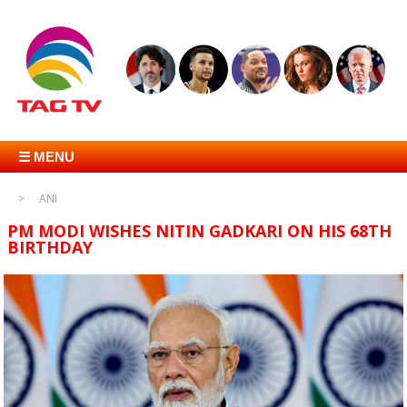
☰ MENU
ANI
PM MODI WISHES NITIN GADKARI ON HIS 68TH
BIRTHDAY