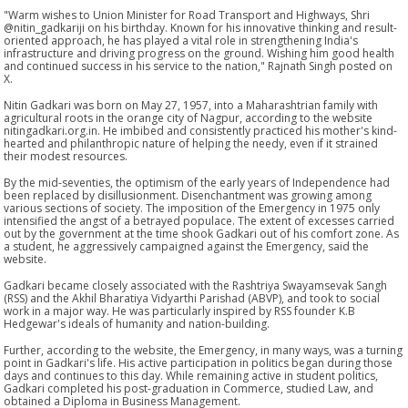
"Warm wishes to Union Minister for Road Transport and Highways, Shri
@nitin_gadkariji on his birthday. Known for his innovative thinking and result-
oriented approach, he has played a vital role in strengthening India's
infrastructure and driving progress on the ground. Wishing him good health
and continued success in his service to the nation," Rajnath Singh posted on
X.
Nitin Gadkari was born on May 27, 1957, into a Maharashtrian family with
agricultural roots in the orange city of Nagpur, according to the website
nitingadkari.org.in. He imbibed and consistently practiced his mother's kind-
hearted and philanthropic nature of helping the needy, even if it strained
their modest resources.
By the mid-seventies, the optimism of the early years of Independence had
been replaced by disillusionment. Disenchantment was growing among
various sections of society. The imposition of the Emergency in 1975 only
intensified the angst of a betrayed populace. The extent of excesses carried
out by the government at the time shook Gadkari out of his comfort zone. As
a student, he aggressively campaigned against the Emergency, said the
website.
Gadkari became closely associated with the Rashtriya Swayamsevak Sangh
(RSS) and the Akhil Bharatiya Vidyarthi Parishad (ABVP), and took to social
work in a major way. He was particularly inspired by RSS founder K.B
Hedgewar's ideals of humanity and nation-building.
Further, according to the website, the Emergency, in many ways, was a turning
point in Gadkari's life. His active participation in politics began during those
days and continues to this day. While remaining active in student politics,
Gadkari completed his post-graduation in Commerce, studied Law, and
obtained a Diploma in Business Management.