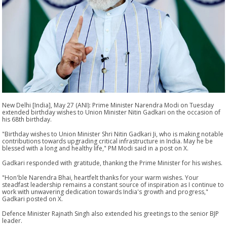
New Delhi [India], May 27 (ANI): Prime Minister Narendra Modi on Tuesday
extended birthday wishes to Union Minister Nitin Gadkari on the occasion of
his 68th birthday.
"Birthday wishes to Union Minister Shri Nitin Gadkari Ji, who is making notable
contributions towards upgrading critical infrastructure in India. May he be
blessed with a long and healthy life," PM Modi said in a post on X.
Gadkari responded with gratitude, thanking the Prime Minister for his wishes.
"Hon'ble Narendra Bhai, heartfelt thanks for your warm wishes. Your
steadfast leadership remains a constant source of inspiration as I continue to
work with unwavering dedication towards India's growth and progress,"
Gadkari posted on X.
Defence Minister Rajnath Singh also extended his greetings to the senior BJP
leader.