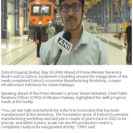
Dahod (Gujarat) [India], May 26 (ANI): Ahead of Prime Minister Narendra
Modi's visit to Dahod, excitement is building around the inauguration of the
newly completed Dahod Locomotive Manufacturing Workshop, a major
infrastructure milestone for Indian Railways.
Speaking ahead of the Prime Minister's arrival, Vineet Abhishek, Chief Public
Relations Officer (CPRO) of Western Railway, highlighted the swift progress
made at the facility.
"You can see right now behind me is the first locomotive that has been
manufactured at this workshop. The foundation stone of Dahod locomotive
manufacturing workshop was laid just a couple of years back in 2022 to be
precise, and within 3 years, as we can see this production centre is
completely ready to be inaugurated shortly," CPRO said.