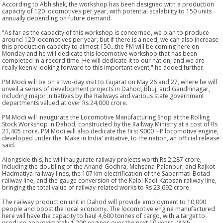
According to Abhishek, the workshop has been designed with a production
capacity of 120 locomotives per year, with potential scalability to 150 units
annually depending on future demand.
"As far as the capacity of this workshop is concerned, we plan to produce
around 120 locomotives per year, but if there is a need, we can also increase
this production capacity to almost 150...the PM will be coming here on
Monday and he will dedicate this locomotive workshop that has been
completed in a record time. He will dedicate it to our nation, and we are
really keenly looking forward to this important event," he added further.
PM Modi will be on a two-day visit to Gujarat on May 26 and 27, where he will
unveil a series of development projects in Dahod, Bhuj, and Gandhinagar,
including major initiatives by the Railways and various state government
departments valued at over Rs 24,000 crore.
PM Modi will inaugurate the Locomotive Manufacturing Shop at the Rolling
Stock Workshop in Dahod, constructed by the Railway Ministry at a cost of Rs
21,405 crore. PM Modi will also dedicate the first 9000 HP locomotive engine,
developed under the 'Make in India' initiative, to the nation, an official release
said.
Alongside this, he will inaugurate railway projects worth Rs 2,287 crore,
including the doubling of the Anand-Godhra, Mehsana-Palanpur, and Rajkot-
Hadmatiya railway lines, the 107 km electrification of the Sabarmati-Botad
railway line, and the gauge conversion of the Kalol-Kadi-Katosan railway line,
bringing the total value of railway-related works to Rs 23,692 crore.
The railway production unit in Dahod will provide employment to 10,000
people and boost the local economy. The locomotive engine manufactured
here will have the capacity to haul 4,600 tonnes of cargo, with a target to
produce approximately 1,200 engines over the next 10 years. (ANI)