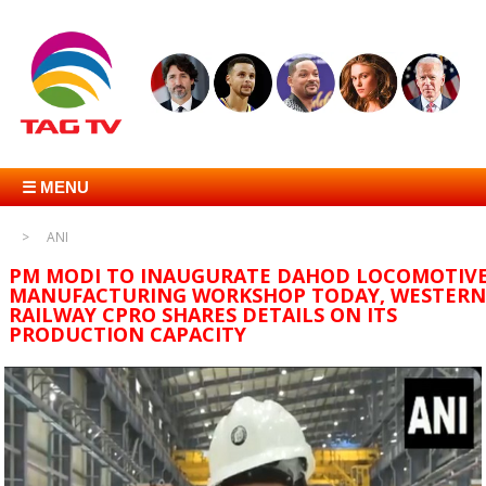
☰ MENU
ANI
PM MODI TO INAUGURATE DAHOD LOCOMOTIV
MANUFACTURING WORKSHOP TODAY, WESTERN
RAILWAY CPRO SHARES DETAILS ON ITS
PRODUCTION CAPACITY