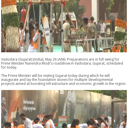
Vadodara (Gujarat) [India], May 26 (ANI): Preparations are in full swing for
Prime Minister Narendra Modi's roadshow in Vadodara, Gujarat, scheduled
for today.
The Prime Minister will be visiting Gujarat today during which he will
inaugurate and lay the foundation stones for multiple developmental
projects aimed at boosting infrastructure and economic growth in the region.