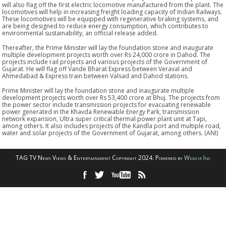
will also flag off the first electric locomotive manufactured from the plant. The
locomotives will help in increasing freight loading capacity of Indian Railways.
These locomotives will be equipped with regenerative braking systems, and
are being designed to reduce energy consumption, which contributes to
environmental sustainability, an official release added.
Thereafter, the Prime Minister will lay the foundation stone and inaugurate
multiple development projects worth over Rs 24,000 crore in Dahod. The
projects include rail projects and various projects of the Government of
Gujarat. He will flag off Vande Bharat Express between Veraval and
Ahmedabad & Express train between Valsad and Dahod stations.
Prime Minister will lay the foundation stone and inaugurate multiple
development projects worth over Rs 53,400 crore at Bhuj. The projects from
the power sector include transmission projects for evacuating renewable
power generated in the Khavda Renewable Energy Park, transmission
network expansion, Ultra super critical thermal power plant unit at Tapi,
among others. It also includes projects of the Kandla port and multiple road,
water and solar projects of the Government of Gujarat, among others. (ANI)
TAG TV News Views & Entertainment Copyright 2024. Powered by
Webzir Inc