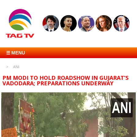
☰ MENU
ANI
PM MODI TO HOLD ROADSHOW IN GUJARAT’S
VADODARA; PREPARATIONS UNDERWAY