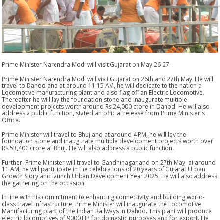
Prime Minister Narendra Modi will visit Gujarat on May 26-27.
Prime Minister Narendra Modi will visit Gujarat on 26th and 27th May. He will
travel to Dahod and at around 11:15 AM, he will dedicate to the nation a
Locomotive manufacturing plant and also flag off an Electric Locomotive.
Thereafter he will lay the foundation stone and inaugurate multiple
development projects worth around Rs 24,000 crore in Dahod. He will also
address a public function, stated an official release from Prime Minister's
Office.
Prime Minister will travel to Bhuj and at around 4 PM, he will lay the
foundation stone and inaugurate multiple development projects worth over
Rs 53,400 crore at Bhuj. He will also address a public function.
Further, Prime Minister will travel to Gandhinagar and on 27th May, at around
11 AM, he will participate in the celebrations of 20 years of Gujarat Urban
Growth Story and launch Urban Development Year 2025. He will also address
the gathering on the occasion.
In line with his commitment to enhancing connectivity and building world-
class travel infrastructure, Prime Minister will inaugurate the Locomotive
Manufacturing plant of the Indian Railways in Dahod. This plant will produce
electric locomotives of 9000 HP for domestic purposes and for export. He