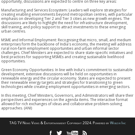
opportunity, discussions are expected to centre on three key areas:
Manufacturing and Services Ecosystem: Leaders will explore strategies for
creating enabling environments beyond metropolitan centres, with particular
emphasis on developing Tier 2 and Tier 3 cities as new growth engines. The
discussions are likely to highlight the need for infrastructure development,
skill training, and policy support to attract investments to these emerging
urban centres.
MSME and Informal Employment: Recognising that micro, small, and medium
enterprises form the backbone of India's economy, the meeting will address
rural non-farm employment opportunities and urban informal sector
challenges. Chief Ministers are expected to share state-specific initiatives and
best practices for supporting MSMEs and creating sustainable livelihood
opportunities.
Green Economy Opportunities: In line with India's commitment to sustainable
development, extensive discussions will be held on opportunities in
renewable energy and the circular economy. States are expected to present
their renewable energy targets and strategies for transitioning to green
technologies while creating employment opportunities in emerging sectors.
In this meeting, Chief Ministers, Governors, and Administrators will share their
perspectives and experiences on the agenda items. The interactive format
allowed for rich exchanges of ideas and collaborative problem-solving
approaches. (ANI)
TAG TV News Views & Entertainment Copyright 2024. Powered by
Webzir Inc