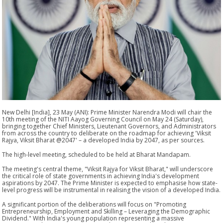
New Delhi [India], 23 May (ANI): Prime Minister Narendra Modi will chair the
10th meeting of the NITI Aayog Governing Council on May 24 (Saturday),
bringing together Chief Ministers, Lieutenant Governors, and Administrators
from across the country to deliberate on the roadmap for achieving 'Viksit
Rajya, Viksit Bharat @2047' – a developed India by 2047, as per sources.
The high-level meeting, scheduled to be held at Bharat Mandapam.
The meeting's central theme, "Viksit Rajya for Viksit Bharat," will underscore
the critical role of state governments in achieving India's development
aspirations by 2047. The Prime Minister is expected to emphasise how state-
level progress will be instrumental in realising the vision of a developed India.
A significant portion of the deliberations will focus on "Promoting
Entrepreneurship, Employment and Skilling – Leveraging the Demographic
Dividend." With India's young population representing a massive