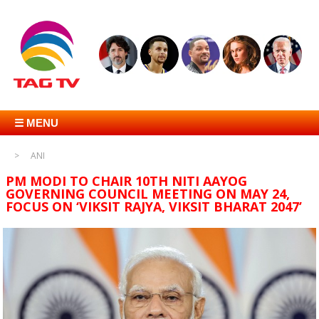
☰ MENU
ANI
PM MODI TO CHAIR 10TH NITI AAYOG
GOVERNING COUNCIL MEETING ON MAY 24,
FOCUS ON ‘VIKSIT RAJYA, VIKSIT BHARAT 2047’