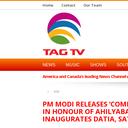
Home
Contact
Our Team
NEWS
MUSIC
SHOWS
SOUT
America and Canada’s leading News Channel wi
ANI
PM MODI RELEASES ‘CO
IN HONOUR OF AHILYABA
INAUGURATES DATIA, SA