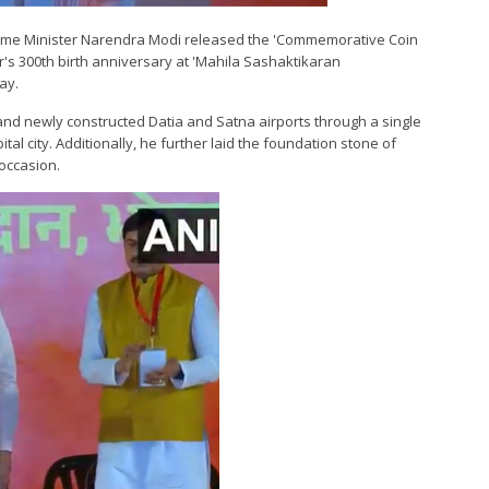
Prime Minister Narendra Modi released the 'Commemorative Coin
's 300th birth anniversary at 'Mahila Sashaktikaran
ay.
and newly constructed Datia and Satna airports through a single
tal city. Additionally, he further laid the foundation stone of
occasion.