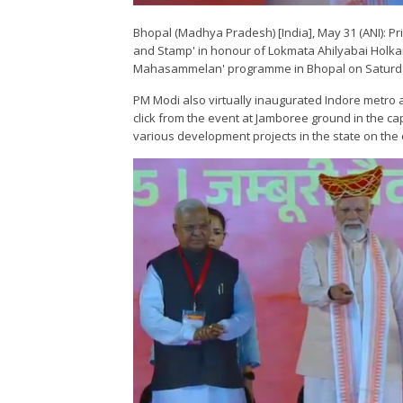
Bhopal (Madhya Pradesh) [India], May 31 (ANI): 
and Stamp' in honour of Lokmata Ahilyabai Holkar
Mahasammelan' programme in Bhopal on Saturd
PM Modi also virtually inaugurated Indore metro 
click from the event at Jamboree ground in the capi
various development projects in the state on the 