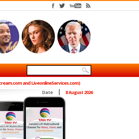
Stream.com and LiveonlineServices.com)
Date
8 August 2026