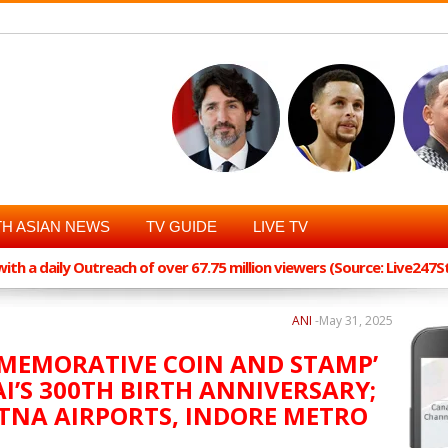
H ASIAN NEWS
TV GUIDE
LIVE TV
th a daily Outreach of over 67.75 million viewers (Source: Live247
ANI
-
May 31, 2025
MMEMORATIVE COIN AND STAMP’
I’S 300TH BIRTH ANNIVERSARY;
TNA AIRPORTS, INDORE METRO