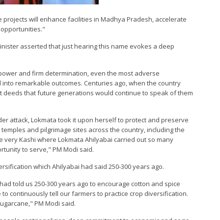
e projects will enhance facilities in Madhya Pradesh, accelerate
pportunities."
 Minister asserted that just hearing this name evokes a deep
llpower and firm determination, even the most adverse
into remarkable outcomes. Centuries ago, when the country
t deeds that future generations would continue to speak of them
er attack, Lokmata took it upon herself to protect and preserve
temples and pilgrimage sites across the country, including the
the very Kashi where Lokmata Ahilyabai carried out so many
tunity to serve," PM Modi said.
ersification which Ahilyabai had said 250-300 years ago.
had told us 250-300 years ago to encourage cotton and spice
to continuously tell our farmers to practice crop diversification.
 sugarcane," PM Modi said.