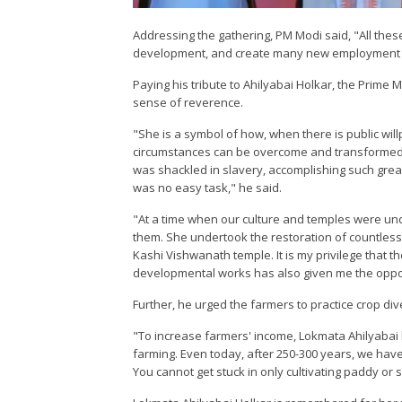
Addressing the gathering, PM Modi said, "All thes
development, and create many new employment o
Paying his tribute to Ahilyabai Holkar, the Prime
sense of reverence.
"She is a symbol of how, when there is public wi
circumstances can be overcome and transformed 
was shackled in slavery, accomplishing such grea
was no easy task," he said.
"At a time when our culture and temples were und
them. She undertook the restoration of countless 
Kashi Vishwanath temple. It is my privilege that 
developmental works has also given me the oppor
Further, he urged the farmers to practice crop div
"To increase farmers' income, Lokmata Ahilyabai 
farming. Even today, after 250-300 years, we have 
You cannot get stuck in only cultivating paddy or