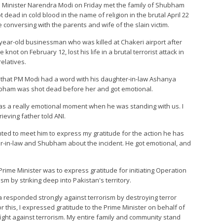
ime Minister Narendra Modi on Friday met the family of Shubham
ead in cold blood in the name of religion in the brutal April 22
 conversing with the parents and wife of the slain victim.
year-old businessman who was killed at Chakeri airport after
not on February 12, lost his life in a brutal terrorist attack in
relatives.
 that PM Modi had a word with his daughter-in-law Ashanya
hubham was shot dead before her and got emotional.
It was a really emotional moment when he was standing with us. I
rieving father told ANI.
nted to meet him to express my gratitude for the action he has
er-in-law and Shubham about the incident. He got emotional, and
Prime Minister was to express gratitude for initiating Operation
ism by striking deep into Pakistan's territory.
dia responded strongly against terrorism by destroying terror
 this, I expressed gratitude to the Prime Minister on behalf of
s fight against terrorism. My entire family and community stand