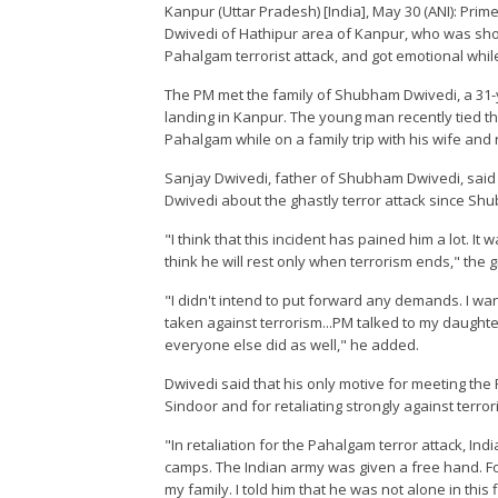
Kanpur (Uttar Pradesh) [India], May 30 (ANI): Pr
Dwivedi of Hathipur area of Kanpur, who was shot d
Pahalgam terrorist attack, and got emotional while
The PM met the family of Shubham Dwivedi, a 31-
landing in Kanpur. The young man recently tied the k
Pahalgam while on a family trip with his wife and 
Sanjay Dwivedi, father of Shubham Dwivedi, said
Dwivedi about the ghastly terror attack since S
"I think that this incident has pained him a lot. 
think he will rest only when terrorism ends," the g
"I didn't intend to put forward any demands. I wa
taken against terrorism...PM talked to my daught
everyone else did as well," he added.
Dwivedi said that his only motive for meeting the 
Sindoor and for retaliating strongly against terror
"In retaliation for the Pahalgam terror attack, In
camps. The Indian army was given a free hand. For
my family. I told him that he was not alone in thi