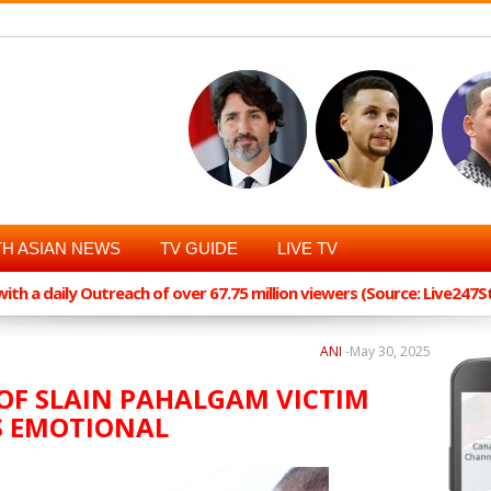
H ASIAN NEWS
TV GUIDE
LIVE TV
th a daily Outreach of over 67.75 million viewers (Source: Live247
ANI
-
May 30, 2025
OF SLAIN PAHALGAM VICTIM
S EMOTIONAL