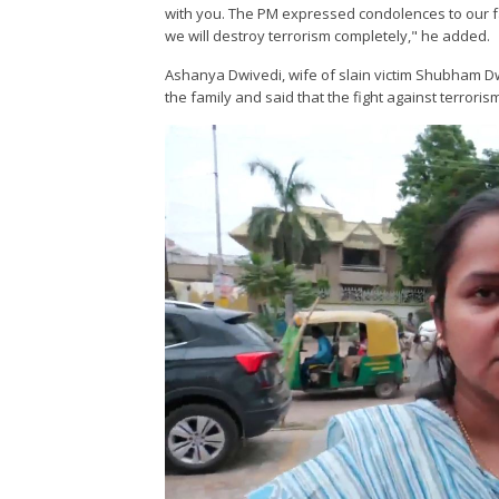
with you. The PM expressed condolences to our fam
we will destroy terrorism completely," he added.
Ashanya Dwivedi, wife of slain victim Shubham Dw
the family and said that the fight against terrorism