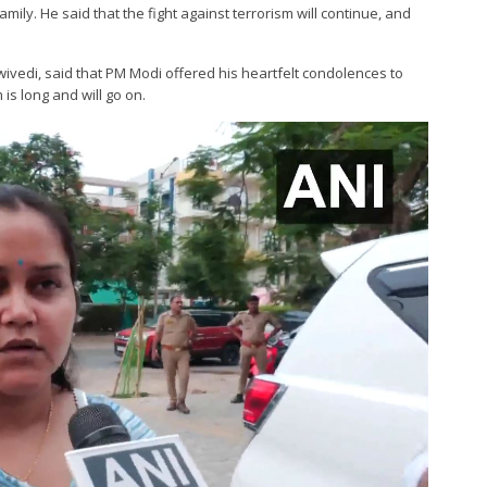
ily. He said that the fight against terrorism will continue, and
ivedi, said that PM Modi offered his heartfelt condolences to
 is long and will go on.