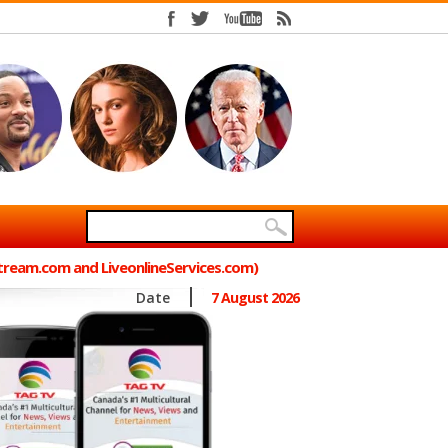
Stream.com and LiveonlineServices.com)
Date
7 August 2026