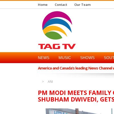
Home
Contact
Our Team
NEWS
MUSIC
SHOWS
SOUT
America and Canada’s leading News Channel wi
ANI
PM MODI MEETS FAMILY 
SHUBHAM DWIVEDI, GET