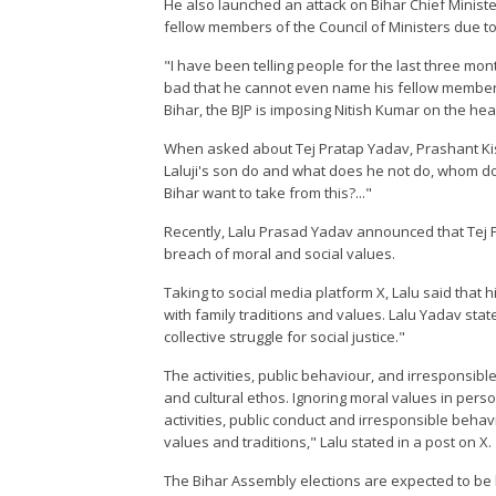
He also launched an attack on Bihar Chief Minist
fellow members of the Council of Ministers due to
"I have been telling people for the last three mon
bad that he cannot even name his fellow members 
Bihar, the BJP is imposing Nitish Kumar on the hea
When asked about Tej Pratap Yadav, Prashant Kisho
Laluji's son do and what does he not do, whom 
Bihar want to take from this?..."
Recently, Lalu Prasad Yadav announced that Tej P
breach of moral and social values.
Taking to social media platform X, Lalu said that h
with family traditions and values. Lalu Yadav stat
collective struggle for social justice."
The activities, public behaviour, and irresponsible
and cultural ethos. Ignoring moral values in person
activities, public conduct and irresponsible behav
values and traditions," Lalu stated in a post on X.
The Bihar Assembly elections are expected to be