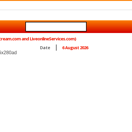
Stream.com and LiveonlineServices.com)
Date
6 August 2026