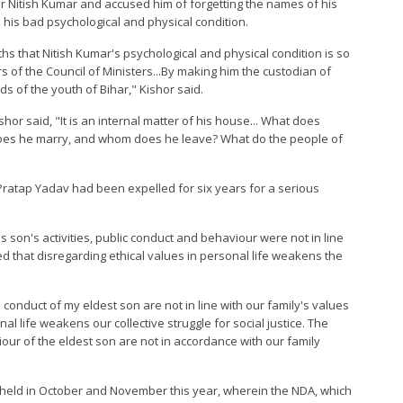
er Nitish Kumar and accused him of forgetting the names of his
 his bad psychological and physical condition.
ths that Nitish Kumar's psychological and physical condition is so
of the Council of Ministers...By making him the custodian of
ds of the youth of Bihar," Kishor said.
r said, "It is an internal matter of his house... What does
does he marry, and whom does he leave? What do the people of
ratap Yadav had been expelled for six years for a serious
is son's activities, public conduct and behaviour were not in line
ed that disregarding ethical values in personal life weakens the
 conduct of my eldest son are not in line with our family's values
al life weakens our collective struggle for social justice. The
iour of the eldest son are not in accordance with our family
 held in October and November this year, wherein the NDA, which