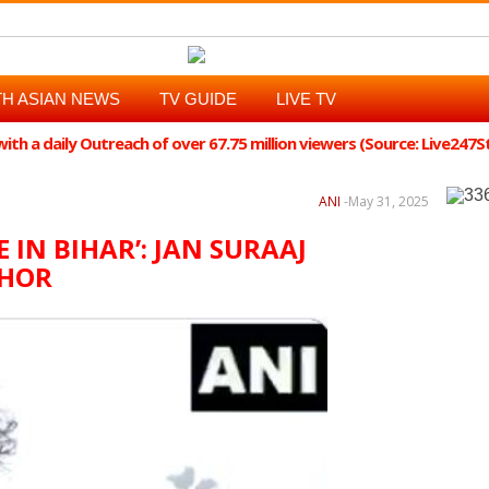
H ASIAN NEWS
TV GUIDE
LIVE TV
th a daily Outreach of over 67.75 million viewers (Source: Live247
ANI
-
May 31, 2025
IN BIHAR’: JAN SURAAJ
SHOR