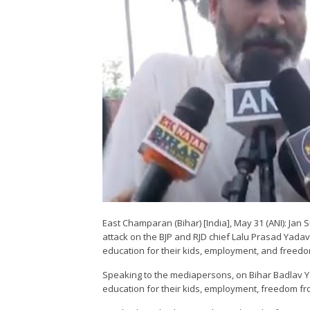
East Champaran (Bihar) [India], May 31 (ANI): Ja
attack on the BJP and RJD chief Lalu Prasad Yadav
education for their kids, employment, and freedo
Speaking to the mediapersons, on Bihar Badlav Ya
education for their kids, employment, freedom fro