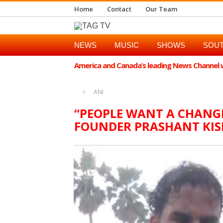
Home
Contact
Our Team
NEWS
MUSIC
SHOWS
SOUT
America and Canada’s leading News Channel wi
ANI
“PEOPLE WANT A CHANGE 
FOUNDER PRASHANT KI