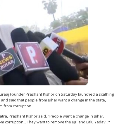
n Suraaj Founder Prashant Kishor on Saturday launched a scathing
 and said that people from Bihar want a change in the state,
m from corruption.
tra, Prashant Kishor said, "People want a change in Bihar,
m corruption... They want to remove the BJP and Lalu Yadav..."