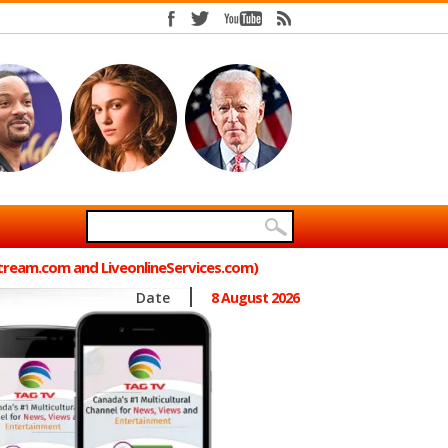
Stream.com and LiveonlineServices.com)
Date
8 August 2026