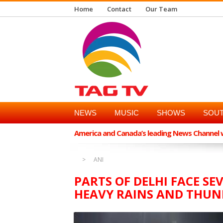
Home
Contact
Our Team
NEWS
MUSIC
SHOWS
SOUT
America and Canada’s leading News Channel wi
ANI
PARTS OF DELHI FACE S
HEAVY RAINS AND THU