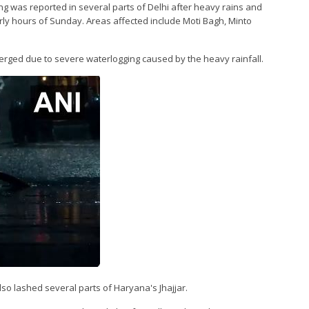
ing was reported in several parts of Delhi after heavy rains and
arly hours of Sunday. Areas affected include Moti Bagh, Minto
erged due to severe waterlogging caused by the heavy rainfall.
o lashed several parts of Haryana's Jhajjar.