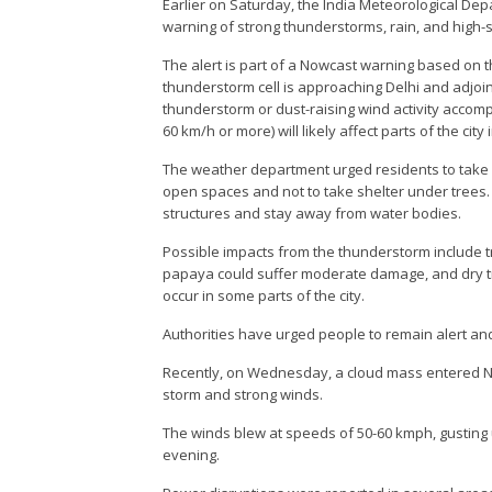
Earlier on Saturday, the India Meteorological Dep
warning of strong thunderstorms, rain, and high-
The alert is part of a Nowcast warning based on t
thunderstorm cell is approaching Delhi and adjoi
thunderstorm or dust-raising wind activity accom
60 km/h or more) will likely affect parts of the city 
The weather department urged residents to take
open spaces and not to take shelter under trees.
structures and stay away from water bodies.
Possible impacts from the thunderstorm include 
papaya could suffer moderate damage, and dry tre
occur in some parts of the city.
Authorities have urged people to remain alert and
Recently, on Wednesday, a cloud mass entered N
storm and strong winds.
The winds blew at speeds of 50-60 kmph, gusting u
evening.