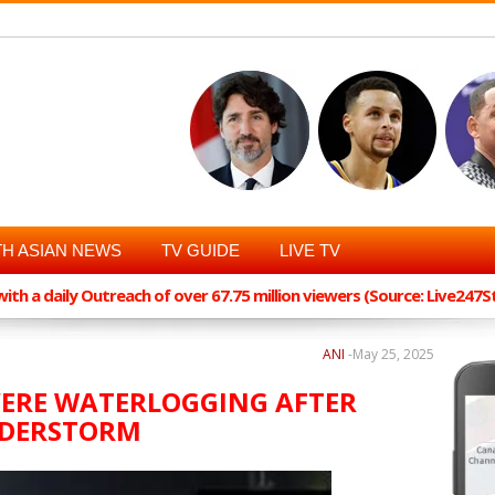
H ASIAN NEWS
TV GUIDE
LIVE TV
th a daily Outreach of over 67.75 million viewers (Source: Live247
ANI
-
May 25, 2025
EVERE WATERLOGGING AFTER
NDERSTORM