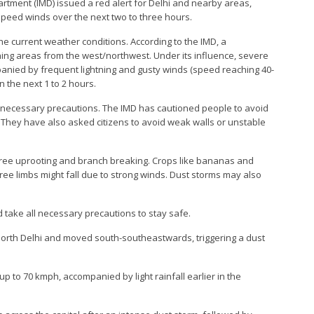
artment (IMD) issued a red alert for Delhi and nearby areas,
speed winds over the next two to three hours.
he current weather conditions. According to the IMD, a
ning areas from the west/northwest. Under its influence, severe
panied by frequent lightning and gusty winds (speed reaching 40-
in the next 1 to 2 hours.
 necessary precautions. The IMD has cautioned people to avoid
 They have also asked citizens to avoid weak walls or unstable
tree uprooting and branch breaking. Crops like bananas and
e limbs might fall due to strong winds. Dust storms may also
 take all necessary precautions to stay safe.
orth Delhi and moved south-southeastwards, triggering a dust
p to 70 kmph, accompanied by light rainfall earlier in the