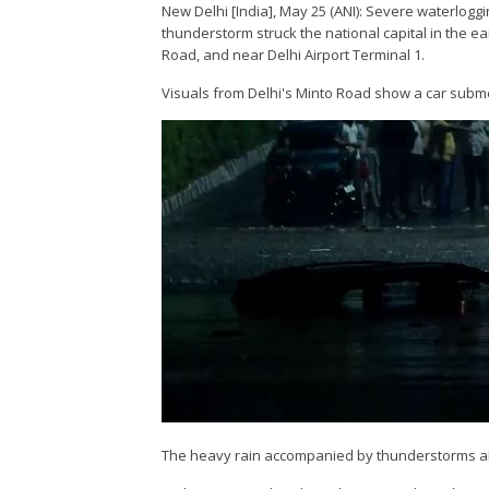
New Delhi [India], May 25 (ANI): Severe waterlogg
thunderstorm struck the national capital in the e
Road, and near Delhi Airport Terminal 1.
Visuals from Delhi's Minto Road show a car subm
The heavy rain accompanied by thunderstorms als