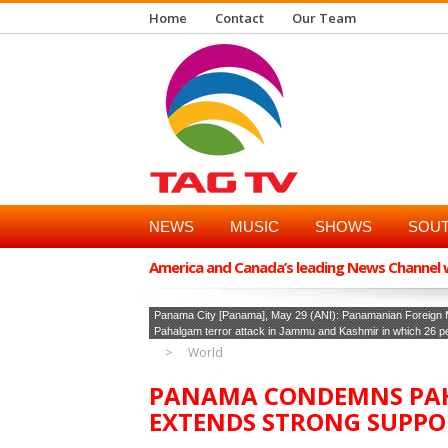
Home
Contact
Our Team
NEWS
MUSIC
SHOWS
SOUT
America and Canada’s leading News Channel wi
Panama City [Panama], May 29 (ANI): Panamanian Foreign M
Pahalgam terror attack in Jammu and Kashmir in which 26 peo
World
PANAMA CONDEMNS PAH
EXTENDS STRONG SUPPO