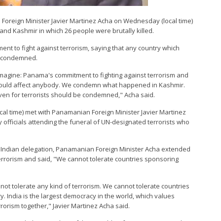
Foreign Minister Javier Martinez Acha on Wednesday (local time)
d Kashmir in which 26 people were brutally killed.
nt to fight against terrorism, saying that any country which
e condemned.
 imagine: Panama's commitment to fighting against terrorism and
t would affect anybody. We condemn what happened in Kashmir.
aven for terrorists should be condemned," Acha said.
ocal time) met with Panamanian Foreign Minister Javier Martinez
officials attending the funeral of UN-designated terrorists who
the Indian delegation, Panamanian Foreign Minister Acha extended
t terrorism and said, "We cannot tolerate countries sponsoring
not tolerate any kind of terrorism. We cannot tolerate countries
. India is the largest democracy in the world, which values
errorism together," Javier Martinez Acha said.