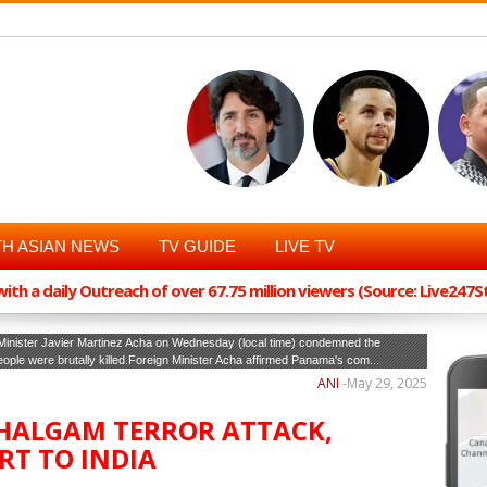
H ASIAN NEWS
TV GUIDE
LIVE TV
th a daily Outreach of over 67.75 million viewers (Source: Live247
inister Javier Martinez Acha on Wednesday (local time) condemned the
ple were brutally killed.Foreign Minister Acha affirmed Panama's com...
ANI
-
May 29, 2025
ALGAM TERROR ATTACK,
RT TO INDIA