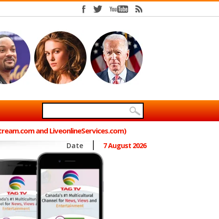
Stream.com and LiveonlineServices.com)
Date
7 August 2026