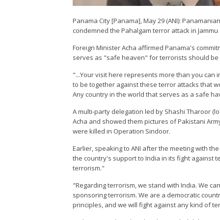
Panama City [Panama], May 29 (ANI): Panamanian 
condemned the Pahalgam terror attack in Jammu an
Foreign Minister Acha affirmed Panama's commitme
serves as "safe heaven" for terrorists should b
"...Your visit here represents more than you can
to be together against these terror attacks tha
Any country in the world that serves as a safe h
A multi-party delegation led by Shashi Tharoor (l
Acha and showed them pictures of Pakistani Army 
were killed in Operation Sindoor.
Earlier, speaking to ANI after the meeting with 
the country's support to India in its fight agains
terrorism."
"Regarding terrorism, we stand with India. We can
sponsoring terrorism. We are a democratic country
principles, and we will fight against any kind of t