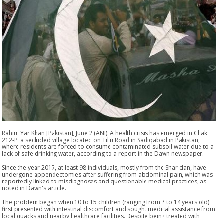
Rahim Yar Khan [Pakistan], June 2 (ANI): A health crisis has emerged in Chak
212-P, a secluded village located on Tillu Road in Sadiqabad in Pakistan,
where residents are forced to consume contaminated subsoil water due to a
lack of safe drinking water, according to a report in the Dawn newspaper.
Since the year 2017, at least 98 individuals, mostly from the Shar clan, have
undergone appendectomies after suffering from abdominal pain, which was
reportedly linked to misdiagnoses and questionable medical practices, as
noted in Dawn's article.
The problem began when 10 to 15 children (ranging from 7 to 14 years old)
first presented with intestinal discomfort and sought medical assistance from
local quacks and nearby healthcare facilities. Despite being treated with