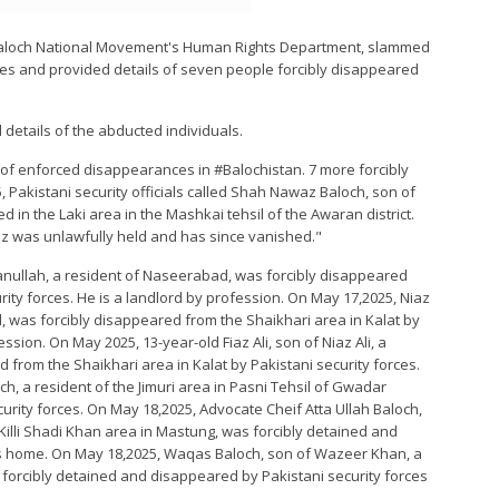
e Baloch National Movement's Human Rights Department, slammed
es and provided details of seven people forcibly disappeared
 details of the abducted individuals.
of enforced disappearances in #Balochistan. 7 more forcibly
 Pakistani security officials called Shah Nawaz Baloch, son of
ved in the Laki area in the Mashkai tehsil of the Awaran district.
az was unlawfully held and has since vanished."
nullah, a resident of Naseerabad, was forcibly disappeared
rity forces. He is a landlord by profession. On May 17,2025, Niaz
, was forcibly disappeared from the Shaikhari area in Kalat by
ession. On May 2025, 13-year-old Fiaz Ali, son of Niaz Ali, a
from the Shaikhari area in Kalat by Pakistani security forces.
h, a resident of the Jimuri area in Pasni Tehsil of Gwadar
curity forces. On May 18,2025, Advocate Cheif Atta Ullah Baloch,
illi Shadi Khan area in Mastung, was forcibly detained and
is home. On May 18,2025, Waqas Baloch, son of Wazeer Khan, a
s forcibly detained and disappeared by Pakistani security forces