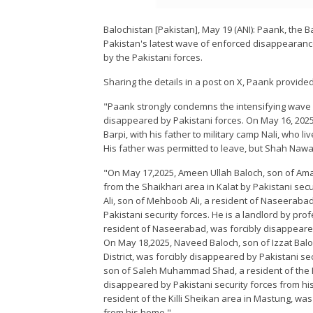
Balochistan [Pakistan], May 19 (ANI): Paank, th
Pakistan's latest wave of enforced disappearanc
by the Pakistani forces.
Sharing the details in a post on X, Paank provided
"Paank strongly condemns the intensifying wave 
disappeared by Pakistani forces. On May 16, 2025,
Barpi, with his father to military camp Nali, who li
His father was permitted to leave, but Shah Naw
"On May 17,2025, Ameen Ullah Baloch, son of Ama
from the Shaikhari area in Kalat by Pakistani secu
Ali, son of Mehboob Ali, a resident of Naseerabad
Pakistani security forces. He is a landlord by prof
resident of Naseerabad, was forcibly disappeared 
On May 18,2025, Naveed Baloch, son of Izzat Baloc
District, was forcibly disappeared by Pakistani se
son of Saleh Muhammad Shad, a resident of the K
disappeared by Pakistani security forces from h
resident of the Killi Sheikan area in Mastung, wa
from his home."