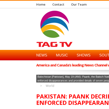
Home
Contact
Our Team
NEWS
MUSIC
SHOWS
SOUT
America and Canada’s leading News Channel wi
Balochistan [Pakistan], May 19 (ANI): Paank, the Baloch N
enforced disappearances and provided details of seven people
World
PAKISTAN: PAANK DECRI
ENFORCED DISAPPEARAN