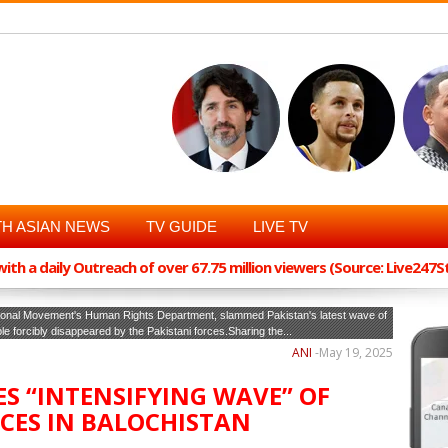
H ASIAN NEWS
TV GUIDE
LIVE TV
th a daily Outreach of over 67.75 million viewers (Source: Live247
ational Movement's Human Rights Department, slammed Pakistan's latest wave of
 forcibly disappeared by the Pakistani forces.Sharing the...
ANI
-
May 19, 2025
ES “INTENSIFYING WAVE” OF
CES IN BALOCHISTAN