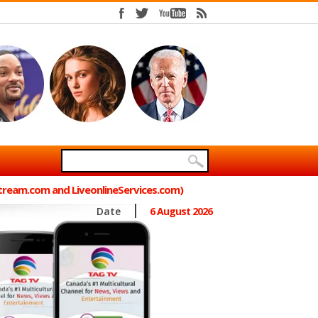
Stream.com and LiveonlineServices.com)
Date
6 August 2026