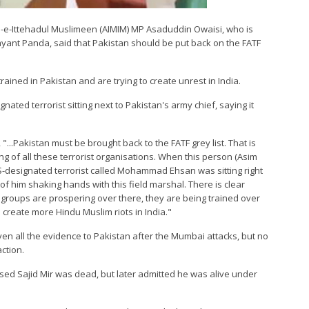
jlis-e-Ittehadul Muslimeen (AIMIM) MP Asaduddin Owaisi, who is
ijayant Panda, said that Pakistan should be put back on the FATF
rained in Pakistan and are trying to create unrest in India.
ated terrorist sitting next to Pakistan's army chief, saying it
 "...Pakistan must be brought back to the FATF grey list. That is
ing of all these terrorist organisations. When this person (Asim
S-designated terrorist called Mohammad Ehsan was sitting right
f him shaking hands with this field marshal. There is clear
 groups are prospering over there, they are being trained over
o create more Hindu Muslim riots in India."
ven all the evidence to Pakistan after the Mumbai attacks, but no
ction.
used Sajid Mir was dead, but later admitted he was alive under