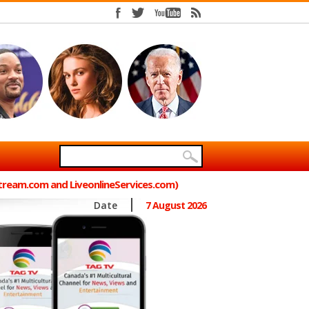
Stream.com and LiveonlineServices.com)
Date
7 August 2026