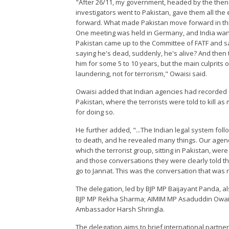
"After 26/11, my government, headed by the then 
investigators went to Pakistan, gave them all the
forward. What made Pakistan move forward in this 
One meeting was held in Germany, and India wanted
Pakistan came up to the Committee of FATF and sai
saying he's dead, suddenly, he's alive? And then
him for some 5 to 10 years, but the main culprits 
laundering, not for terrorism," Owaisi said.
Owaisi added that Indian agencies had recorded 
Pakistan, where the terrorists were told to kill 
for doing so.
He further added, "...The Indian legal system fo
to death, and he revealed many things. Our agen
which the terrorist group, sitting in Pakistan, were
and those conversations they were clearly told the
go to Jannat. This was the conversation that was 
The delegation, led by BJP MP Baijayant Panda, 
BJP MP Rekha Sharma; AIMIM MP Asaduddin Owai
Ambassador Harsh Shringla.
The delegation aims to brief international partne