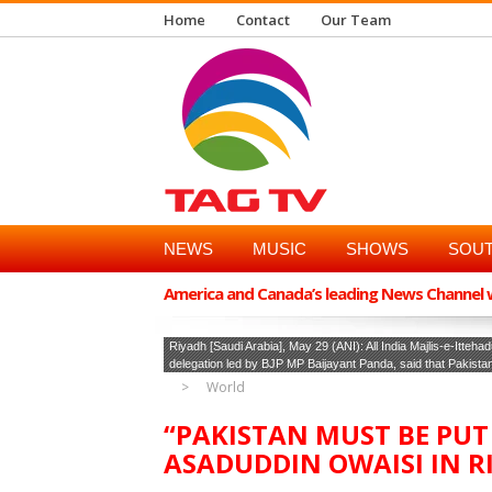
Home
Contact
Our Team
NEWS
MUSIC
SHOWS
SOUT
America and Canada’s leading News Channel wi
Riyadh [Saudi Arabia], May 29 (ANI): All India Majlis-e-Itteh
delegation led by BJP MP Baijayant Panda, said that Pakistan 
World
“PAKISTAN MUST BE PUT 
ASADUDDIN OWAISI IN R