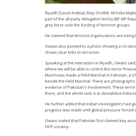
Riyadh [Saudi Arabia], May 29 (ANI): All India Ma
part of the all-party delegation led by BJP MP Ba
grey list to curb the funding of terrorist groups.
He claimed that terrorist organisations are being t
Owaisi also pointed to a photo showing a US-design
shows clear links to terrorism.
Speaking at the interaction in Riyadh, Owaisi said,
where we will be able to control this terror financ
Munir) was made a Field Marshal in Pakistan, a U
beside the Field Marshal. There are photographs o
evidence of Pakistan's involvement. These terror
there, and the whole task is to destabilise India t
He further added that Indian investigators had gi
progress was made until global pressure forced a
Owaisi stated that Pakistan first claimed key acc
FATF scrutiny.