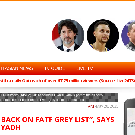
H ASIAN NEWS
TV GUIDE
LIVE TV
th a daily Outreach of over 67.75 million viewers (Source: Live247
adul Muslimeen (AIMIM) MP Asaduddin Owaisi, who is part of the all-party
should be put back on the FATF grey list to curb the fund...
ANI
-
May 28, 2025
BACK ON FATF GREY LIST”, SAYS
IYADH