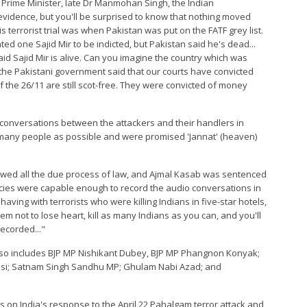
Prime Minister, late Dr Manmohan Singh, the Indian
 evidence, but you'll be surprised to know that nothing moved
terrorist trial was when Pakistan was put on the FATF grey list.
 one Sajid Mir to be indicted, but Pakistan said he's dead...
d Sajid Mir is alive. Can you imagine the country which was
 the Pakistani government said that our courts have convicted
of the 26/11 are still scot-free. They were convicted of money
conversations between the attackers and their handlers in
as many people as possible and were promised 'Jannat' (heaven)
llowed all the due process of law, and Ajmal Kasab was sentenced
cies were capable enough to record the audio conversations in
 having with terrorists who were killing Indians in five-star hotels,
m not to lose heart, kill as many Indians as you can, and you'll
recorded..."
also includes BJP MP Nishikant Dubey, BJP MP Phangnon Konyak;
si; Satnam Singh Sandhu MP; Ghulam Nabi Azad; and
rs on India's response to the April 22 Pahalgam terror attack and