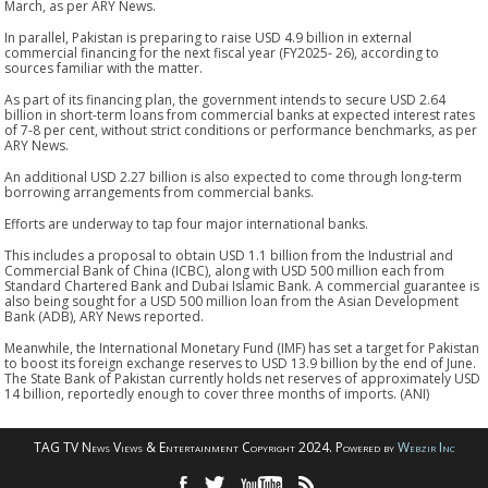
March, as per ARY News.
In parallel, Pakistan is preparing to raise USD 4.9 billion in external
commercial financing for the next fiscal year (FY2025- 26), according to
sources familiar with the matter.
As part of its financing plan, the government intends to secure USD 2.64
billion in short-term loans from commercial banks at expected interest rates
of 7-8 per cent, without strict conditions or performance benchmarks, as per
ARY News.
An additional USD 2.27 billion is also expected to come through long-term
borrowing arrangements from commercial banks.
Efforts are underway to tap four major international banks.
This includes a proposal to obtain USD 1.1 billion from the Industrial and
Commercial Bank of China (ICBC), along with USD 500 million each from
Standard Chartered Bank and Dubai Islamic Bank. A commercial guarantee is
also being sought for a USD 500 million loan from the Asian Development
Bank (ADB), ARY News reported.
Meanwhile, the International Monetary Fund (IMF) has set a target for Pakistan
to boost its foreign exchange reserves to USD 13.9 billion by the end of June.
The State Bank of Pakistan currently holds net reserves of approximately USD
14 billion, reportedly enough to cover three months of imports. (ANI)
TAG TV News Views & Entertainment Copyright 2024. Powered by
Webzir Inc