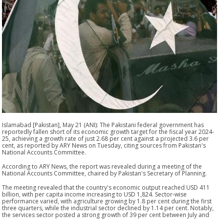
Islamabad [Pakistan], May 21 (ANI): The Pakistani federal government has
reportedly fallen short of its economic growth target for the fiscal year 2024-
25, achieving a growth rate of just 2.68 per cent against a projected 3.6 per
cent, as reported by ARY News on Tuesday, citing sources from Pakistan's
National Accounts Committee.
According to ARY News, the report was revealed during a meeting of the
National Accounts Committee, chaired by Pakistan's Secretary of Planning.
The meeting revealed that the country's economic output reached USD 411
billion, with per capita income increasing to USD 1,824. Sector-wise
performance varied, with agriculture growing by 1.8 per cent during the first
three quarters, while the industrial sector declined by 1.14 per cent. Notably,
the services sector posted a strong growth of 39 per cent between July and