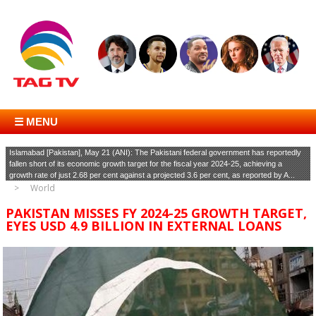
☰ MENU
Islamabad [Pakistan], May 21 (ANI): The Pakistani federal government has reportedly
fallen short of its economic growth target for the fiscal year 2024-25, achieving a
growth rate of just 2.68 per cent against a projected 3.6 per cent, as reported by A...
World
PAKISTAN MISSES FY 2024-25 GROWTH TARGET,
EYES USD 4.9 BILLION IN EXTERNAL LOANS