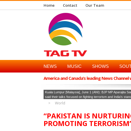
Home
Contact
Our Team
NEWS
MUSIC
SHOWS
SOUT
America and Canada’s leading News Channel wi
Kuala Lumpur [Malaysia], June 1 (ANI): BJP MP Aparajita Sa
said their talks focused on fighting terrorism and India's stan
World
“PAKISTAN IS NURTURI
PROMOTING TERRORISM”: