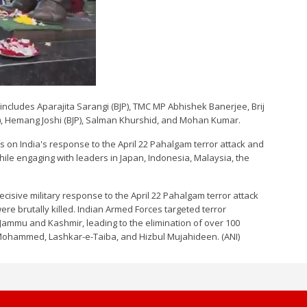
includes Aparajita Sarangi (BJP), TMC MP Abhishek Banerjee, Brij
BJP), Hemang Joshi (BJP), Salman Khurshid, and Mohan Kumar.
rs on India's response to the April 22 Pahalgam terror attack and
hile engaging with leaders in Japan, Indonesia, Malaysia, the
isive military response to the April 22 Pahalgam terror attack
ere brutally killed. Indian Armed Forces targeted terror
 Jammu and Kashmir, leading to the elimination of over 100
-e-Mohammed, Lashkar-e-Taiba, and Hizbul Mujahideen. (ANI)