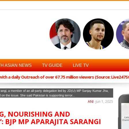
H ASIAN NEWS
TV GUIDE
LIVE TV
th a daily Outreach of over 67.75 million viewers (Source: Live247
rangi, a member of an all-party delegation led by JD(U) MP Sanjay Kumar Jha,
d on the issue. She said Pakistan is supporting terror...
ANI
-
Jun 1, 2025
NG, NOURISHING AND
 BJP MP APARAJITA SARANGI