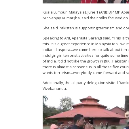
Kuala Lumpur [Malaysia], June 1 (ANI): BJP MP Apar
MP Sanjay Kumar Jha, said their talks focused on f
She said Pakistan is supporting terrorism and do
Speaking to ANI, Aparajita Sarangi said, "This is t
this. It is a great experience in Malaysia too...w
Indian diaspora...we came here to talk about terr
indulging in terrorist activities for quite some t
of India. It did not like the growth in J&K...Pakist
there is almost a consensus in all these five c
wants terrorism...everybody came forward and sai
Additionally, the all-party delegation visited Ram
Vivekananda.