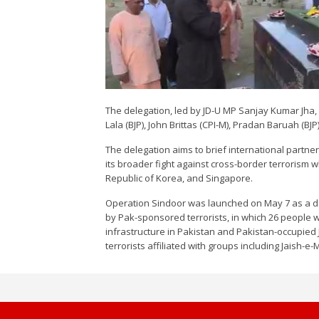
The delegation, led by JD-U MP Sanjay Kumar Jha, 
Lala (BJP), John Brittas (CPI-M), Pradan Baruah (
The delegation aims to brief international partne
its broader fight against cross-border terrorism w
Republic of Korea, and Singapore.
Operation Sindoor was launched on May 7 as a dec
by Pak-sponsored terrorists, in which 26 people w
infrastructure in Pakistan and Pakistan-occupied
terrorists affiliated with groups including Jaish