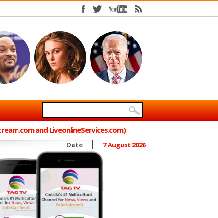
Stream.com and LiveonlineServices.com)
Date
7 August 2026