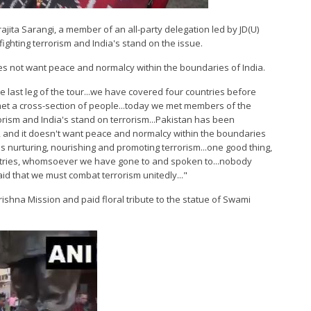
ajita Sarangi, a member of an all-party delegation led by JD(U)
ighting terrorism and India's stand on the issue.
es not want peace and normalcy within the boundaries of India.
he last leg of the tour...we have covered four countries before
e met a cross-section of people...today we met members of the
orism and India's stand on terrorism...Pakistan has been
ime, and it doesn't want peace and normalcy within the boundaries
an is nurturing, nourishing and promoting terrorism...one good thing,
ountries, whomsoever we have gone to and spoken to...nobody
d that we must combat terrorism unitedly..."
krishna Mission and paid floral tribute to the statue of Swami