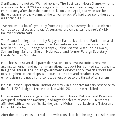
Significantly, he noted, "We had gone to The Basilica of Notre Dame, which is
a large church built 200 years ago on top of a mountain facing the sea.
Immediately after the Pahalgam attacks on 22nd April, a service was held
there praying for the victims of the terror attack. We had also gone there and
we lit candles..."
"We received a lot of sympathy from the people. It is very clear that when it
comes to our discussions with Algeria, we are on the same page", BJP MP
Baijayant Panda said.
The Group 1 delegation, led by Baijayant Panda, Member of Parliament and
former Minister, includes senior parliamentarians and officials such as Dr.
Nishikant Dubey, S. Phangnon Konyak, Rekha Sharma, Asaduddin Owaisi,
Satnam Singh Sandhu, Ghulam Nabi Azad, and former Foreign Secretary
Harsh Vardhan Shringla.
India has sent several all-party delegations to showcase India's resolve
against terrorism and garner international support for a united stand against
this global threat. The Indian government's diplomatic outreach efforts aim
to strengthen partnerships with countries in East and Southeast Asia,
emphasising the need for a collective response to the threat of terrorism.
India launched Operation Sindoor on May 7 in a decisive military response to
the April 22 Pahalgam terror attack in which 26 people were killed.
Indian armed forces targeted terror infrastructure in Pakistan and Pakistan-
occupied Jammu and Kashmir, leading to the death of over 100 terrorists
affiliated with terror outfits like the Jaish-e-Mohammed, Lashkar-e-Taiba and
Hizbul Mujahideen.
After the attack, Pakistan retaliated with cross-border shelling across the Line