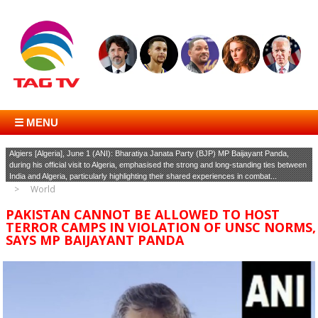
☰ MENU
Algiers [Algeria], June 1 (ANI): Bharatiya Janata Party (BJP) MP Baijayant Panda,
during his official visit to Algeria, emphasised the strong and long-standing ties between
India and Algeria, particularly highlighting their shared experiences in combat...
World
PAKISTAN CANNOT BE ALLOWED TO HOST
TERROR CAMPS IN VIOLATION OF UNSC NORMS,
SAYS MP BAIJAYANT PANDA