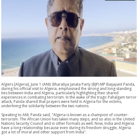
Algiers [Algeria], June 1 (ANI): Bharatiya Janata Party (BJP) MP Baijayant Panda,
during his official visit to Algeria, emphasised the strong and long-standing
ties between India and Algeria, particularly highlighting their shared
experiences in combating terrorism. In the wake of the tragic Pahalgam terror
attack, Panda shared that prayers were held in Algeria for the victims,
underlining the solidarity between the two nations.
Speaking to ANI, Panda said, "Algeria is known as a champion of counter-
terrorism. The African Union has taken many steps, and so also in the United
Nations Security Council and in other formats as well. Now, India and Algeria
have a long relationship because even during its freedom struggle, Algeria
got a lot of moral and other support from India".