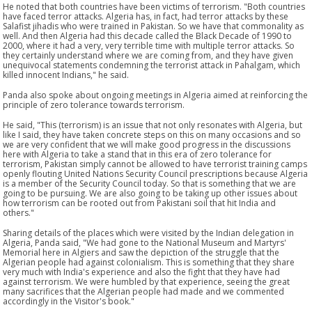
He noted that both countries have been victims of terrorism. "Both countries
have faced terror attacks. Algeria has, in fact, had terror attacks by these
Salafist jihadis who were trained in Pakistan. So we have that commonality as
well. And then Algeria had this decade called the Black Decade of 1990 to
2000, where it had a very, very terrible time with multiple terror attacks. So
they certainly understand where we are coming from, and they have given
unequivocal statements condemning the terrorist attack in Pahalgam, which
killed innocent Indians," he said.
Panda also spoke about ongoing meetings in Algeria aimed at reinforcing the
principle of zero tolerance towards terrorism.
He said, "This (terrorism) is an issue that not only resonates with Algeria, but
like I said, they have taken concrete steps on this on many occasions and so
we are very confident that we will make good progress in the discussions
here with Algeria to take a stand that in this era of zero tolerance for
terrorism, Pakistan simply cannot be allowed to have terrorist training camps
openly flouting United Nations Security Council prescriptions because Algeria
is a member of the Security Council today. So that is something that we are
going to be pursuing. We are also going to be taking up other issues about
how terrorism can be rooted out from Pakistani soil that hit India and
others."
Sharing details of the places which were visited by the Indian delegation in
Algeria, Panda said, "We had gone to the National Museum and Martyrs'
Memorial here in Algiers and saw the depiction of the struggle that the
Algerian people had against colonialism. This is something that they share
very much with India's experience and also the fight that they have had
against terrorism. We were humbled by that experience, seeing the great
many sacrifices that the Algerian people had made and we commented
accordingly in the Visitor's book."