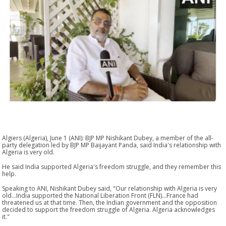
Algiers (Algeria), June 1 (ANI): BJP MP Nishikant Dubey, a member of the all-
party delegation led by BJP MP Baijayant Panda, said India's relationship with
Algeria is very old.
He said India supported Algeria's freedom struggle, and they remember this
help.
Speaking to ANI, Nishikant Dubey said, "Our relationship with Algeria is very
old...India supported the National Liberation Front (FLN)...France had
threatened us at that time. Then, the Indian government and the opposition
decided to support the freedom struggle of Algeria. Algeria acknowledges
it."