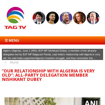
☰ MENU
Algiers (Algeria), June 1 (ANI): BJP MP Nishikant Dubey, a member of the all-party
delegation led by BJP MP Baijayant Panda, said India's relationship with Algeria is very
old. He said India supported Algeria's freedom struggle, and they remember this ...
World
“OUR RELATIONSHIP WITH ALGERIA IS VERY
OLD”: ALL-PARTY DELEGATION MEMBER
NISHIKANT DUBEY