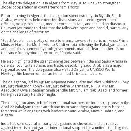
The all-party delegation is in Algeria from May 30 to June 2 to strengthen
global cooperation in counterterrorism efforts.
Before arriving in Algeria, the delegation spent two days in Riyadh, Saudi
Arabia, where they held extensive discussions with senior government
officials, policy think tanks, media representatives, and the Indian diaspora.
Baijayant Jay Panda told ANI that the talks were open and candid, particularly
on the challenge of terrorism.
"Saudi Arabia has a policy of zero tolerance towards terrorism, like us. Prime
Minister Narendra Modi's visit to Saudi Arabia following the Pahalgam attack
and the joint statement by both governments made it clear that there is no
tolerance for any kind of terrorism," Panda said.
He also highlighted the strengthening ties between India and Saudi Arabia in
defence, counterterrorism, and trade, describing Saudi Arabia as a major
regional power. The delegation also visited Diriyah, a UNESCO World
Heritage Site known for its traditional mud-brick architecture.
The delegation, led by BJP MP Baijayant Panda, also includes Nishikant Dubey
MP, BJP; Phangnon Konyak, MP, BJP; Rekha Sharma MP, NJP; AIMIM MP
Asaduddin Owaisi; Satnam Singh Sandhu MP; Ghulam Nabi Azad; and former
Foreign Secretary Harsh Shringla.
The delegation aims to brief international partners on India's response to the
April 22 Pahalgam terror attack and its broader fight against cross-border
terrorism while engaging with leaders in Saudi Arabia, Kuwait, Bahrain, and
Algeria.
India has sent several all-party delegations to showcase India's resolve
against terrorism and garner international support for a united stand against