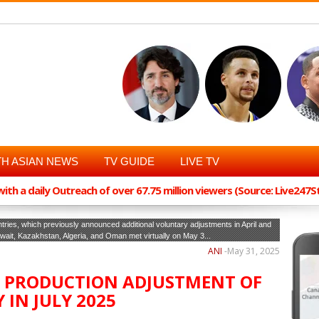
H ASIAN NEWS
TV GUIDE
LIVE TV
th a daily Outreach of over 67.75 million viewers (Source: Live247
ies, which previously announced additional voluntary adjustments in April and
ait, Kazakhstan, Algeria, and Oman met virtually on May 3...
ANI
-
May 31, 2025
E PRODUCTION ADJUSTMENT OF
 IN JULY 2025