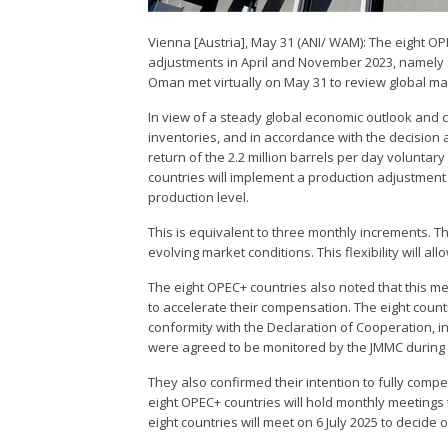
Vienna [Austria], May 31 (ANI/ WAM): The eight O
adjustments in April and November 2023, namely S
Oman met virtually on May 31 to review global ma
In view of a steady global economic outlook and c
inventories, and in accordance with the decision 
return of the 2.2 million barrels per day voluntary
countries will implement a production adjustment 
production level.
This is equivalent to three monthly increments. 
evolving market conditions. This flexibility will al
The eight OPEC+ countries also noted that this me
to accelerate their compensation. The eight countr
conformity with the Declaration of Cooperation, i
were agreed to be monitored by the JMMC during it
They also confirmed their intention to fully com
eight OPEC+ countries will hold monthly meetings
eight countries will meet on 6 July 2025 to decide