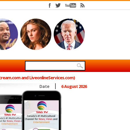
Stream.com and LiveonlineServices.com)
Date
6 August 2026