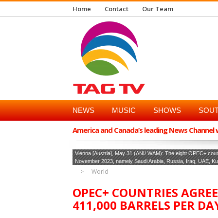
Home
Contact
Our Team
NEWS
MUSIC
SHOWS
SOUT
America and Canada’s leading News Channel wi
Vienna [Austria], May 31 (ANI/ WAM): The eight OPEC+ countr
November 2023, namely Saudi Arabia, Russia, Iraq, UAE, Kuw
World
OPEC+ COUNTRIES AGRE
411,000 BARRELS PER DAY