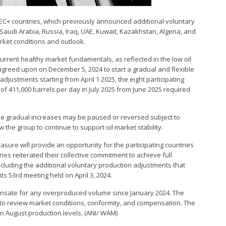
PEC+ countries, which previously announced additional voluntary
audi Arabia, Russia, Iraq, UAE, Kuwait, Kazakhstan, Algeria, and
rket conditions and outlook.
urrent healthy market fundamentals, as reflected in the low oil
agreed upon on December 5, 2024 to start a gradual and flexible
 adjustments starting from April 1 2025, the eight participating
of 411,000 barrels per day in July 2025 from June 2025 required
The gradual increases may be paused or reversed subject to
low the group to continue to support oil market stability.
asure will provide an opportunity for the participating countries
ies reiterated their collective commitment to achieve full
ncluding the additional voluntary production adjustments that
s 53rd meeting held on April 3, 2024.
pensate for any overproduced volume since January 2024. The
 to review market conditions, conformity, and compensation. The
 on August production levels. (ANI/ WAM)