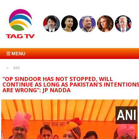
☰ MENU
ANI
“OP SINDOOR HAS NOT STOPPED, WILL
CONTINUE AS LONG AS PAKISTAN’S INTENTION
ARE WRONG”: JP NADDA