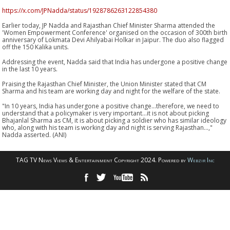
https://x.com/JPNadda/status/1928786263122854380
Earlier today, JP Nadda and Rajasthan Chief Minister Sharma attended the
'Women Empowerment Conference' organised on the occasion of 300th birth
anniversary of Lokmata Devi Ahilyabai Holkar in Jaipur. The duo also flagged
off the 150 Kalika units.
Addressing the event, Nadda said that India has undergone a positive change
in the last 10 years.
Praising the Rajasthan Chief Minister, the Union Minister stated that CM
Sharma and his team are working day and night for the welfare of the state.
"In 10 years, India has undergone a positive change...therefore, we need to
understand that a policymaker is very important...it is not about picking
Bhajanlal Sharma as CM, it is about picking a soldier who has similar ideology
who, along with his team is working day and night is serving Rajasthan...,"
Nadda asserted. (ANI)
TAG TV News Views & Entertainment Copyright 2024. Powered by
Webzir Inc