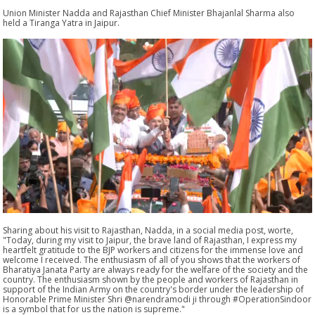
Union Minister Nadda and Rajasthan Chief Minister Bhajanlal Sharma also
held a Tiranga Yatra in Jaipur.
Sharing about his visit to Rajasthan, Nadda, in a social media post, worte,
"Today, during my visit to Jaipur, the brave land of Rajasthan, I express my
heartfelt gratitude to the BJP workers and citizens for the immense love and
welcome I received. The enthusiasm of all of you shows that the workers of
Bharatiya Janata Party are always ready for the welfare of the society and the
country. The enthusiasm shown by the people and workers of Rajasthan in
support of the Indian Army on the country's border under the leadership of
Honorable Prime Minister Shri @narendramodi ji through #OperationSindoor
is a symbol that for us the nation is supreme."