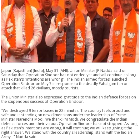
Jaipur (Rajasthan) [India], May 31 (ANI): Union Minister JP Nadda said on
Saturday that Operation Sindoor has not ended yet and will continue as long
as Pakistan's "intentions are wrong". The Indian armed forces launched
Operation Sindoor on May 7 in response to the deadly Pahalgam terror
attack that killed 26 civilians, mostly tourists.
The Union Minister also expressed gratitude to the Indian defence forces on
the stupendous success of Operation Sindoor.
"We destroyed 9 terror bases in 22 minutes. The country feels proud and
safe and is standing on new dimensions under the leadership of Prime
Minister Narendra Modi. We thank PM Modi. We congratulate the Indian
defence forces and their valour. Operation Sindoor has not stopped. As long
as Pakistan's intentions are wrong, it will continue; we will keep giving it the
right answer. We stand with the country's leadership, stand with the Indian
Army..." Nadda said.