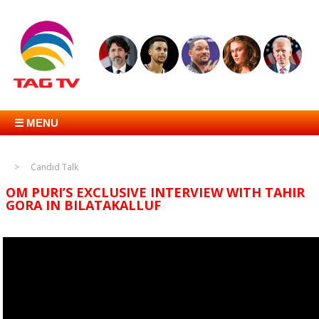
☰ MENU
Candid Talk
OM PURI’S EXCLUSIVE INTERVIEW WITH TAHIR
GORA IN BILATAKALLUF