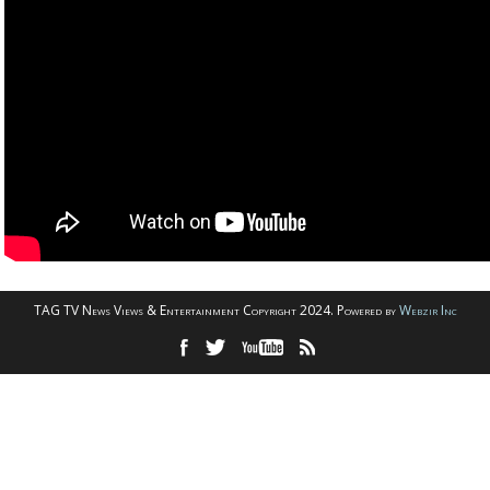
TAG TV News Views & Entertainment Copyright 2024. Powered by
Webzir Inc