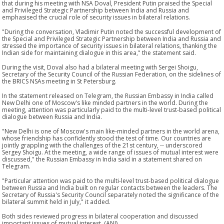
that during his meeting with NSA Doval, President Putin praised the Special
and Privileged Strategic Partnership between India and Russia and
emphasised the crucial role of security issues in bilateral relations.
"During the conversation, Vladimir Putin noted the successful development of
the Special and Privileged Strategic Partnership between India and Russia and
stressed the importance of security issues in bilateral relations, thanking the
Indian side for maintaining dialogue in this area," the statement said.
During the visit, Doval also had a bilateral meeting with Sergei Shoigu,
Secretary of the Security Council of the Russian Federation, on the sidelines of
the BRICS NSAs meeting in St Petersburg.
In the statement released on Telegram, the Russian Embassy in India called
New Delhi one of Moscow's like minded partners in the world. During the
meeting, attention was particularly paid to the multi-level trust-based political
dialogue between Russia and India.
"New Delhi is one of Moscow's main like-minded partners in the world arena,
whose friendship has confidently stood the test of time. Our countries are
jointly grappling with the challenges of the 21st century, -- underscored
Sergey Shoigu. At the meeting, a wide range of issues of mutual interest were
discussed," the Russian Embassy in India said in a statement shared on
Telegram.
"Particular attention was paid to the multi-level trust-based political dialogue
between Russia and India built on regular contacts between the leaders. The
Secretary of Russia's Security Council separately noted the significance of the
bilateral summit held in July," it added.
Both sides reviewed progress in bilateral cooperation and discussed
important issues of mutual interest. (ANI)