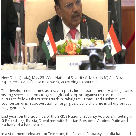
New Delhi [India], May 23 (ANI): National Security Advisor (NSA) Ajit Doval is
expected to visit Russia next week, according to sources.
The development comes as a seven-party Indian parliamentary delegation is
visiting several nations to garner global support against terrorism. The
outreach follows the terror attack in Pahalgam, Jammu and Kashmir, with
counterterrorism cooperation emerging as a central theme in all diplomatic
engagements.
Last year, on the sidelines of the BRICS National Security Advisers' meeting in
St Petersburg, Russia, Doval met with Russian President Vladimir Putin and
exchanged a handshake.
In a statement released on Telegram, the Russian Embassy in India had said