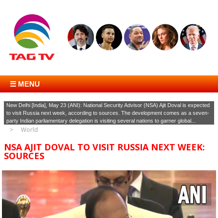
☰ MENU
New Delhi [India], May 23 (ANI): National Security Advisor (NSA) Ajit Doval is expected
to visit Russia next week, according to sources. The development comes as a seven-
party Indian parliamentary delegation is visiting several nations to garner global...
World
NSA AJIT DOVAL TO VISIT RUSSIA NEXT WEEK:
SOURCES