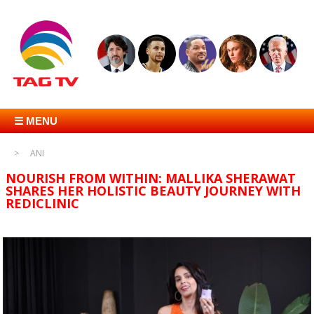
☰ MENU
ANI
NOURISH FROM WITHIN: MALLIKA SHERAWAT
SHARES HER HOLISTIC BEAUTY JOURNEY WITH
REDICLINIC