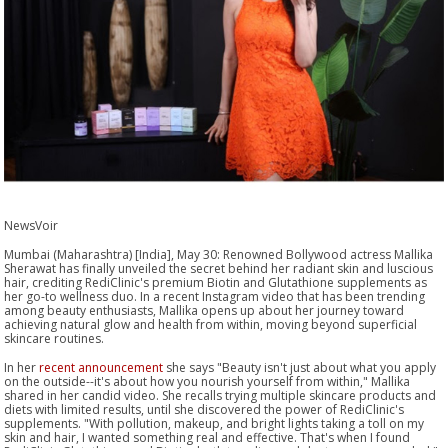
NewsVoir
Mumbai (Maharashtra) [India], May 30: Renowned Bollywood actress Mallika
Sherawat has finally unveiled the secret behind her radiant skin and luscious
hair, crediting RediClinic's premium Biotin and Glutathione supplements as
her go-to wellness duo. In a recent Instagram video that has been trending
among beauty enthusiasts, Mallika opens up about her journey toward
achieving natural glow and health from within, moving beyond superficial
skincare routines.
In her
recent announcement
she says "Beauty isn't just about what you apply
on the outside--it's about how you nourish yourself from within," Mallika
shared in her candid video. She recalls trying multiple skincare products and
diets with limited results, until she discovered the power of RediClinic's
supplements. "With pollution, makeup, and bright lights taking a toll on my
skin and hair, I wanted something real and effective. That's when I found