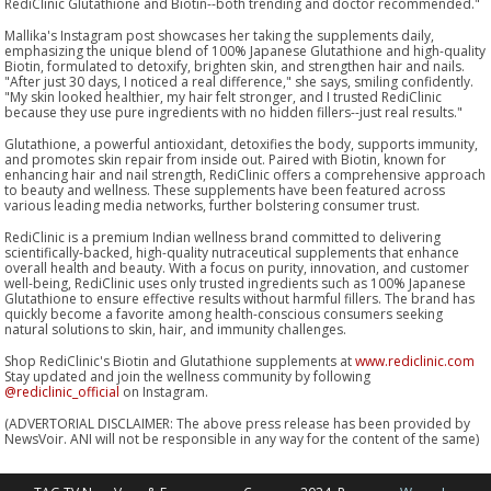
RediClinic Glutathione and Biotin--both trending and doctor recommended."
Mallika's Instagram post showcases her taking the supplements daily,
emphasizing the unique blend of 100% Japanese Glutathione and high-quality
Biotin, formulated to detoxify, brighten skin, and strengthen hair and nails.
"After just 30 days, I noticed a real difference," she says, smiling confidently.
"My skin looked healthier, my hair felt stronger, and I trusted RediClinic
because they use pure ingredients with no hidden fillers--just real results."
Glutathione, a powerful antioxidant, detoxifies the body, supports immunity,
and promotes skin repair from inside out. Paired with Biotin, known for
enhancing hair and nail strength, RediClinic offers a comprehensive approach
to beauty and wellness. These supplements have been featured across
various leading media networks, further bolstering consumer trust.
RediClinic is a premium Indian wellness brand committed to delivering
scientifically-backed, high-quality nutraceutical supplements that enhance
overall health and beauty. With a focus on purity, innovation, and customer
well-being, RediClinic uses only trusted ingredients such as 100% Japanese
Glutathione to ensure effective results without harmful fillers. The brand has
quickly become a favorite among health-conscious consumers seeking
natural solutions to skin, hair, and immunity challenges.
Shop RediClinic's Biotin and Glutathione supplements at
www.rediclinic.com
Stay updated and join the wellness community by following
@rediclinic_official
on Instagram.
(ADVERTORIAL DISCLAIMER: The above press release has been provided by
NewsVoir. ANI will not be responsible in any way for the content of the same)