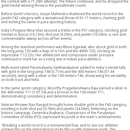
the contest with a 71.29m attempt. The fixture continued, and he dropped the
gold medal-winning throw in the penultimate round.
Before Sumit's heroics, Gurjar Mahendra shattered the world record in the
Javelin F42 category with a sensational throw of 61.17 meters, claiming gold
and etching his name in para-sporting history.
India's Pingane Mina Vilas secured a treble in the F57 category, clinching gold
medals in discus (16.13m), shot put (4.29m), and javelin (10.56m)--a rare and
commendable sweep across all her events.
Among the standout performers was Bhuvi Agarwal, who struck gold in both
the long jump T20 with a leap of 4.15m and the 400m T20, clocking an
impressive 1:12.23s. Her athleticism and composure under pressure
continued to mark her as a rising star in Indian para-athletics.
Multi-event talent Perumalsamy Santhanakumar added to India's medal tally
with gold in the long jump T46 (5.71m) and the 400 meters T46 (57.44
seconds), along with a silver in the 100 meters T46, showcasing his versatility
on both track and field.
In the same sprint category, Moorthy Pragadeeshwara Raja earned a silver in
the 400-meter T11 (1:01.59) and a bronze in the 100-meter T11,
demonstrating consistency and determination.
Veteran thrower Ravi Rangoli brought home double gold in the F40 category,
excelling in both shot put (9.78m) and javelin (34.58m). Reflecting on the
historic campaign, Devendra Jhajharia, Chairperson of the Paralympic
Committee of India (PCI), expressed his pride in the team's achievements.
"Breaking a world record is a monumental feat, and to see our athletes
achieve this on the international stage fills us with immense pride. The