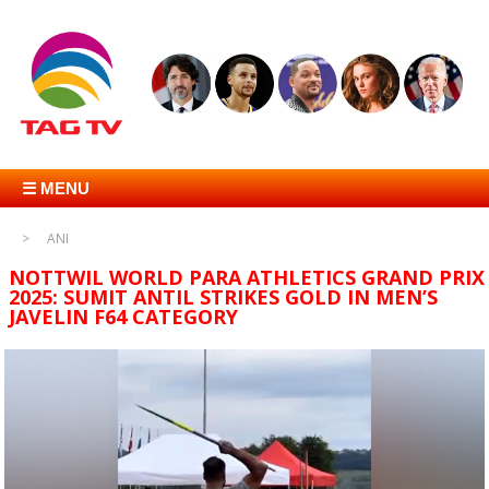
☰ MENU
ANI
NOTTWIL WORLD PARA ATHLETICS GRAND PRIX
2025: SUMIT ANTIL STRIKES GOLD IN MEN’S
JAVELIN F64 CATEGORY