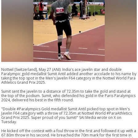
Nottwil [Switzerland], May 27 (ANI): India's ace javelin star and double
Paralympic gold medallist Sumit Antil added another accolade to his name by
taking the top spot in the Men's Javelin F64 category in the Nottwil World Para
Athletics Grand Prix 2025.
Sumit sent the javelin to a distance of 72.35m to take the gold and stand at
the top of the podium. Sumit, who defended his gold in the Paris Paralympics
2024, delivered his best in the fifth round.
"Double #Paralympics Gold medallist Sumit Antil picked top spot in Men's
Javelin F64 category with a throw of 72.35m at Nottwil World #ParaAthletics
Grand Prix 2025. Super proud of you Sumit!" SAI Media wrote on X on
Tuesday.
He kicked off the contest with a foul throw in the first and followed it up with a
67.80m throw in his second. He breached the 70m mark for the first time in