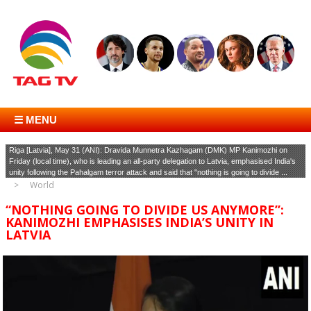
☰ MENU
Riga [Latvia], May 31 (ANI): Dravida Munnetra Kazhagam (DMK) MP Kanimozhi on
Friday (local time), who is leading an all-party delegation to Latvia, emphasised India's
unity following the Pahalgam terror attack and said that "nothing is going to divide ...
World
“NOTHING GOING TO DIVIDE US ANYMORE”:
KANIMOZHI EMPHASISES INDIA’S UNITY IN
LATVIA