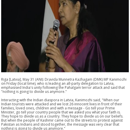
Riga [Latvia], May 31 (ANI): Dravida Munnetra Kazhagam (DMK) MP Kanimozhi
on Friday (local time), who is leading an all-party delegation to Latvia,
emphasised India's unity following the Pahalgam terror attack and said that
"nothing is going to divide us anymore."
Interacting with the Indian diaspora in Latvia, Kanimozhi said, "When our
Indian tourists were attacked and we lost 26 innocent lives in front of their
families, loved ones, children and with a message - Go tell your Prime
Minister, go tell your country people that we asked you what your faith is.
They hope to divide us as a country. They hope to divide us on our beliefs.
But when the people of Kashmir came out to the streets to protest against
Pakistan as Indians and stood together, the message was very clear that
nothing is going to divide us anymore."