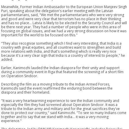
Meanwhile, Former Indian Ambassador to the European Union Manjeev Singh
Puri, speaking about the delegation's earlier meeting with the Latvian
parliamentarians, said, "We met the parliamentarians who were very strong
and good and were very clear that terrorism has no place in their thinking
and has no place... Latvia is likely to be elected to the Security Council and will
be there next year. They had a number of people who were in this area of
focusing on global issues, and we had a very strong discussion on how it was
important for the world to be focused on this."
"They also recognise something which I find very interesting, that India is a
country with great equities, and all countries want to strengthen and build
more relations with India, and that's something which is really very nice
because it's a very clear sign that India is a country of interest to people," he
added.
Earlier, Kanimozhi lauded the Indian diaspora for their unity and support
during a community event in Riga that featured the screening of a short film
on Operation Sindoor.
Describing the film as a moving tribute to the Indian Armed Forces,
Kanimozhi said the event reaffirmed the enduring bond between the
diaspora and their homeland.
"It was a very heartwarming experience to see the Indian community and
especially the film they had screened about Operation Sindoor. It was a
tribute to the Indian army and military and for the great sacrifices they've
done to protect our country," said Kanimozhi. "To see so many Indians come
together and to say that we stand with India... it was a very moving
experience."