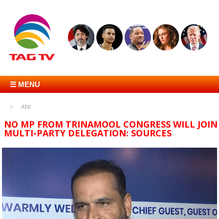
☰ MENU
ANI
NO MP FROM TRINAMOOL CONGRESS WILL JOIN
MULTI-PARTY DELEGATION: SOURCES