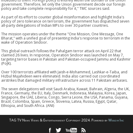
indebted to them. Foreign policy is entirely within the domain of the Union
government. Therefore, let only the Union government decide our foreign
policy and take complete responsibility for it," TMC sources said.
As part of its effort to counter global misinformation and highlight India's
policy of zero tolerance on terrorism, the government has dispatched seven
all-party delegations of Indian MPs to over 30 partner countries.
The mission operates under the theme "One Mission, One Message, One
Bharat," with a unified goal of presenting India's response to terrorism in the
wake of Operation Sindoor.
This global outreach follows the Pahalgam terror attack on April 22 that
claimed 26 lives. In response, Operation Sindoor was launched on May 7,
targeting terror bases in Pakistan and Pakistan-occupied Jammu and Kashmir
(PoJK).
Over 100 terrorists affiliated with Jaish-e-Mohammed, Lashkar-e-Taiba, and
Hizbul Mujahideen were eliminated. India also carried out coordinated
airstrikes that damaged military infrastructure across 11 Pakistani airbases.
The seven delegations will visit Saudi Arabia, Kuwait, Bahrain, Algeria, the UK,
France, Germany, the EU, Italy, Denmark, Indonesia, Malaysia, Korea, Japan,
Singapore, the UAE, Liberia, Congo, Sierra Leone, the USA, Panama, Guyana,
Brazil, Colombia, Spain, Greece, Slovenia, Latvia, Russia, Egypt, Qatar,
Ethiopia, and South Africa. (ANI)
TAG TV News Views & Entertainment Copyright 2024. Powered by
Webzir Inc