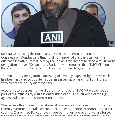
Kolkata (West Bengal) [India], May 19 (ANI): Sources in the Trinamool
Congress on Monday said that no MP or leader of the party will join the
outreach initiative, introduced by the Indian government to send a multi-party
delegation to over 30 countries. Earlier it was reported that (TMC) MP from
Baharampur Yusuf Pathan could be a part of the delegations.
The multi-party delegation, consisting of seven groups led by one MP each,
has been initiated to counter global misinformation and highlight India's
zero-tolerance policy on terrorism.
According to sources, neither Pathan nor any other TMC MP would not be
part of the multi-party delegations visiting various countries to campaign
against Pakistan's cross-border terrorism.
"We believe that the nation is above all and we pledged our support to the
Union government to take whatever action was needed to protect our great
country. Our Armed Forces have made our nation proud and we are forever