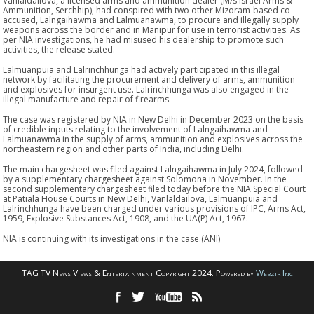
Vanlaldailova, a licensed arms and ammunition dealer (M/s Israel Arms &
Ammunition, Serchhip), had conspired with two other Mizoram-based co-
accused, Lalngaihawma and Lalmuanawma, to procure and illegally supply
weapons across the border and in Manipur for use in terrorist activities. As
per NIA investigations, he had misused his dealership to promote such
activities, the release stated.
Lalmuanpuia and Lalrinchhunga had actively participated in this illegal
network by facilitating the procurement and delivery of arms, ammunition
and explosives for insurgent use. Lalrinchhunga was also engaged in the
illegal manufacture and repair of firearms.
The case was registered by NIA in New Delhi in December 2023 on the basis
of credible inputs relating to the involvement of Lalngaihawma and
Lalmuanawma in the supply of arms, ammunition and explosives across the
northeastern region and other parts of India, including Delhi.
The main chargesheet was filed against Lalngaihawma in July 2024, followed
by a supplementary chargesheet against Solomona in November. In the
second supplementary chargesheet filed today before the NIA Special Court
at Patiala House Courts in New Delhi, Vanlaldailova, Lalmuanpuia and
Lalrinchhunga have been charged under various provisions of IPC, Arms Act,
1959, Explosive Substances Act, 1908, and the UA(P) Act, 1967.
NIA is continuing with its investigations in the case.(ANI)
TAG TV News Views & Entertainment Copyright 2024. Powered by
Webzir Inc