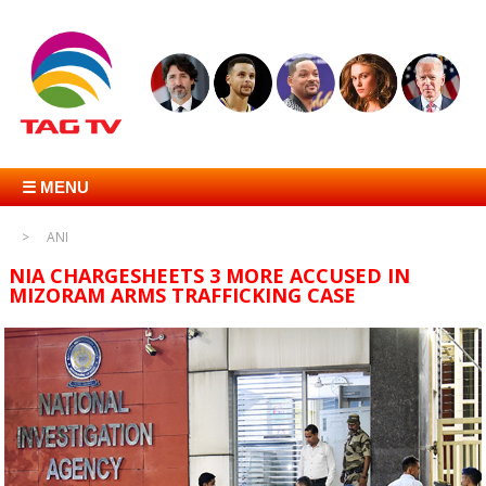
☰ MENU
ANI
NIA CHARGESHEETS 3 MORE ACCUSED IN
MIZORAM ARMS TRAFFICKING CASE