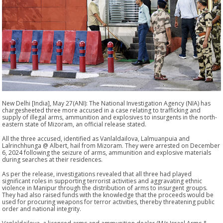
New Delhi [India], May 27(ANI): The National Investigation Agency (NIA) has
chargesheeted three more accused in a case relating to trafficking and
supply of illegal arms, ammunition and explosives to insurgents in the north-
eastern state of Mizoram, an official release stated.
All the three accused, identified as Vanlaldailova, Lalmuanpuia and
Lalrinchhunga @ Albert, hail from Mizoram. They were arrested on December
6, 2024 following the seizure of arms, ammunition and explosive materials
during searches at their residences.
As per the release, investigations revealed that all three had played
significant roles in supporting terrorist activities and aggravating ethnic
violence in Manipur through the distribution of arms to insurgent groups.
They had also raised funds with the knowledge that the proceeds would be
used for procuring weapons for terror activities, thereby threatening public
order and national integrity.