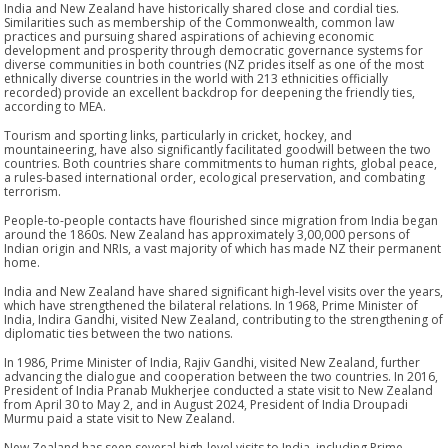
India and New Zealand have historically shared close and cordial ties.
Similarities such as membership of the Commonwealth, common law
practices and pursuing shared aspirations of achieving economic
development and prosperity through democratic governance systems for
diverse communities in both countries (NZ prides itself as one of the most
ethnically diverse countries in the world with 213 ethnicities officially
recorded) provide an excellent backdrop for deepening the friendly ties,
according to MEA.
Tourism and sporting links, particularly in cricket, hockey, and
mountaineering, have also significantly facilitated goodwill between the two
countries. Both countries share commitments to human rights, global peace,
a rules-based international order, ecological preservation, and combating
terrorism.
People-to-people contacts have flourished since migration from India began
around the 1860s. New Zealand has approximately 3,00,000 persons of
Indian origin and NRIs, a vast majority of which has made NZ their permanent
home.
India and New Zealand have shared significant high-level visits over the years,
which have strengthened the bilateral relations. In 1968, Prime Minister of
India, Indira Gandhi, visited New Zealand, contributing to the strengthening of
diplomatic ties between the two nations.
In 1986, Prime Minister of India, Rajiv Gandhi, visited New Zealand, further
advancing the dialogue and cooperation between the two countries. In 2016,
President of India Pranab Mukherjee conducted a state visit to New Zealand
from April 30 to May 2, and in August 2024, President of India Droupadi
Murmu paid a state visit to New Zealand.
New Zealand has seen several high-level visits to India, including Prime