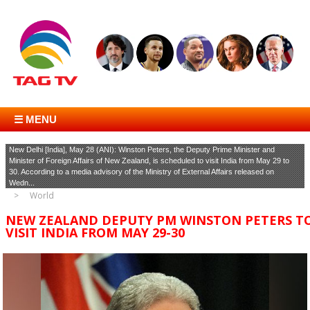
☰ MENU
New Delhi [India], May 28 (ANI): Winston Peters, the Deputy Prime Minister and
Minister of Foreign Affairs of New Zealand, is scheduled to visit India from May 29 to
30. According to a media advisory of the Ministry of External Affairs released on
Wedn...
World
NEW ZEALAND DEPUTY PM WINSTON PETERS T
VISIT INDIA FROM MAY 29-30