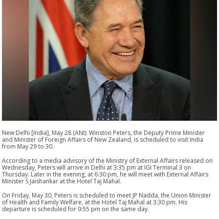
New Delhi [India], May 28 (ANI): Winston Peters, the Deputy Prime Minister
and Minister of Foreign Affairs of New Zealand, is scheduled to visit India
from May 29 to 30.
According to a media advisory of the Ministry of External Affairs released on
Wednesday, Peters will arrive in Delhi at 3:35 pm at IGI Terminal 3 on
Thursday. Later in the evening, at 6:30 pm, he will meet with External Affairs
Minister S Jaishankar at the Hotel Taj Mahal.
On Friday, May 30, Peters is scheduled to meet JP Nadda, the Union Minister
of Health and Family Welfare, at the Hotel Taj Mahal at 3:30 pm. His
departure is scheduled for 9:55 pm on the same day.