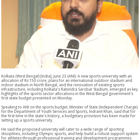
Kolkata (West Bengal) [India], June 23 (ANI): A new sports university with an
allocation of Rs 150 crore, plans for an international outdoor stadium and
indoor stadium in North Bengal, and the renovation of existing sports
infrastructure, including Kolkata's Rabindra Sarobar Stadium, emerged as key
highlights of the sports sector allocations in the West Bengal government's
first state budget presented on Monday.
Speaking to ANI on the sports budget, Minister of State (Independent Charge)
for the Department of Youth Services and Sports, Indranil Khan, said that for
the first time in the state's history, a budgetary provision has been made for
setting up a sports university.
He said the proposed university will cater to a wide range of sporting
disciplines, including Olympic sports, and help build a robust support system
for athletes through professional training and development programmes.