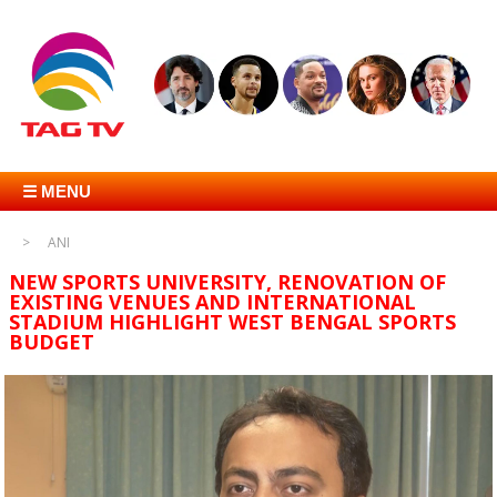
☰ MENU
ANI
NEW SPORTS UNIVERSITY, RENOVATION OF
EXISTING VENUES AND INTERNATIONAL
STADIUM HIGHLIGHT WEST BENGAL SPORTS
BUDGET