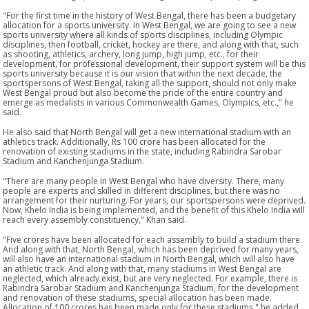
"For the first time in the history of West Bengal, there has been a budgetary
allocation for a sports university. In West Bengal, we are going to see a new
sports university where all kinds of sports disciplines, including Olympic
disciplines, then football, cricket, hockey are there, and along with that, such
as shooting, athletics, archery, long jump, high jump, etc., for their
development, for professional development, their support system will be this
sports university because it is our vision that within the next decade, the
sportspersons of West Bengal, taking all the support, should not only make
West Bengal proud but also become the pride of the entire country and
emerge as medalists in various Commonwealth Games, Olympics, etc.," he
said.
He also said that North Bengal will get a new international stadium with an
athletics track. Additionally, Rs 100 crore has been allocated for the
renovation of existing stadiums in the state, including Rabindra Sarobar
Stadium and Kanchenjunga Stadium.
"There are many people in West Bengal who have diversity. There, many
people are experts and skilled in different disciplines, but there was no
arrangement for their nurturing. For years, our sportspersons were deprived.
Now, Khelo India is being implemented, and the benefit of this Khelo India will
reach every assembly constituency," Khan said.
"Five crores have been allocated for each assembly to build a stadium there.
And along with that, North Bengal, which has been deprived for many years,
will also have an international stadium in North Bengal, which will also have
an athletic track. And along with that, many stadiums in West Bengal are
neglected, which already exist, but are very neglected. For example, there is
Rabindra Sarobar Stadium and Kanchenjunga Stadium, for the development
and renovation of these stadiums, special allocation has been made.
Allocation of 100 crores has been made only for these stadiums," he added.