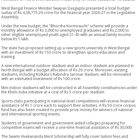
West Bengal Finance Minister Swapan Dasgupta presented a total budget
outlay of Rs 4,38,775.29 crore for the financial year 2026-27 in the Legislative
Assembly.
Under the new budget, the "Bhorsha Kormosuchi" scheme will provide a
monthly allowance of Rs 3,000 to unemployed graduates and Rs 2,000 to
other eligible unemployed youth aged 21-45 with an annual family income
below Rs 1 lakh.
The state has proposed setting up a new sports university in West Bengal
with an investment of Rs 150 crore to strengthen sports education and
training.
A new international outdoor stadium and an indoor stadium are planned in
North Bengal with a budget allocation of Rs 20 crore. Moreover, existing
stadiums, including Kolkata's Rabindra Sarovar Stadium, will be renovated
with an estimated investment of Rs 100 crore.
Mini indoor stadiums will be constructed in all Assembly constituencies under
the Khelo India initiative at a cost of Rs 5 crore per stadium.
Sports clubs participating in national-level competitions will receive financial
assistance of Rs 1 crore each to support their activities. A Rs 50 crore corpus
fund has also been created to provide prize money for winners of national
and international sporting events.
Students of government and government-aided colleges preparing for
competitive exams will receive a one-time financial assistance of Rs 30,000.
The Swami Vivekananda Merit Scholarship will fully cover tuition fees and