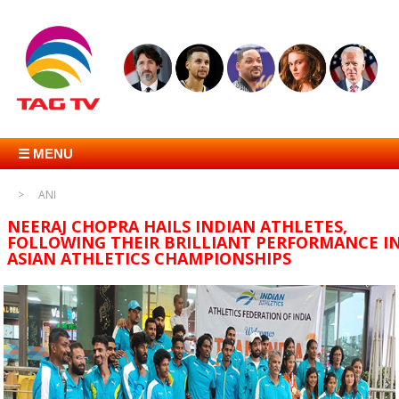
☰ MENU
ANI
NEERAJ CHOPRA HAILS INDIAN ATHLETES,
FOLLOWING THEIR BRILLIANT PERFORMANCE I
ASIAN ATHLETICS CHAMPIONSHIPS