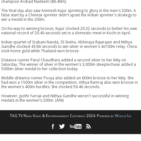
champion Arshad Nadeem (86.40m).
The final day also saw Animesh Kujur sprinting to glory in the men's 200m. A
false start by a Chinese sprinter didn't upset the Indian sprinter's strategy to
win a medal in the 200m.
On his way to winning bronze, Kujur clocked 20.32 seconds to better his own
national record of 20.40 seconds set in a domestic meet in Kochi in April.
Indian quartet of Srabani Nanda, SS Sneha, Abhinaya Rajarajan and Nithya
Gandhe clocked 43.86 seconds to win silver in women's 4x100m relay. China
took home gold while Thailand won bronze.
Distance runner Parul Chaudhary added a second silver to her kitty on
Saturday. The winner of silver in the women's 3,000m steeplechase added a
5000m silver medal to her collection today.
Middle-distance runner Pooja also added an 800m bronze to her kitty. She
had won a 1500m silver in the competition. Vithya Ramraj also won bronze in
the women's 400m hurdles. She clocked 56.46 seconds.
However, Jyothi Yarraji and Nithya Gandhe weren't successful in winning
medals in the women's 200m. (ANI)
TAG TV News Views & Entertainment Copyright 2024. Powered by
Webzir Inc