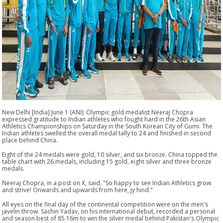
New Delhi [India] June 1 (ANI): Olympic gold medalist Neeraj Chopra
expressed gratitude to Indian athletes who fought hard in the 26th Asian
Athletics Championships on Saturday in the South Korean City of Gumi. The
Indian athletes swelled the overall medal tally to 24 and finished in second
place behind China.
Eight of the 24 medals were gold, 10 silver, and six bronze. China topped the
table chart with 26 medals, including 15 gold, eight silver and three bronze
medals.
Neeraj Chopra, in a post on X, said, "So happy to see Indian Athletics grow
and strive! Onwards and upwards from here, jy hind."
All eyes on the final day of the continental competition were on the men's
javelin throw. Sachin Yadav, on his international debut, recorded a personal
and season best of 85.16m to win the silver medal behind Pakistan's Olympic