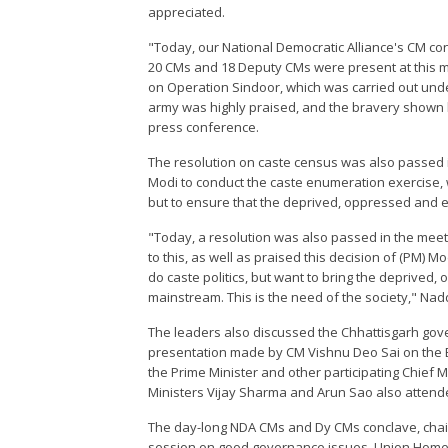
appreciated.
"Today, our National Democratic Alliance's CM co
20 CMs and 18 Deputy CMs were present at this m
on Operation Sindoor, which was carried out unde
army was highly praised, and the bravery shown 
press conference.
The resolution on caste census was also passed in
Modi to conduct the caste enumeration exercise, wh
but to ensure that the deprived, oppressed and e
"Today, a resolution was also passed in the meet
to this, as well as praised this decision of (PM) 
do caste politics, but want to bring the deprived,
mainstream. This is the need of the society," Na
The leaders also discussed the Chhattisgarh gov
presentation made by CM Vishnu Deo Sai on the 
the Prime Minister and other participating Chief 
Ministers Vijay Sharma and Arun Sao also attend
The day-long NDA CMs and Dy CMs conclave, chai
session on good governance issues. Union Home 