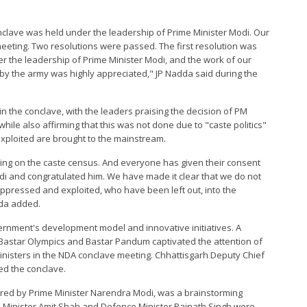
nclave was held under the leadership of Prime Minister Modi. Our
eeting. Two resolutions were passed. The first resolution was
r the leadership of Prime Minister Modi, and the work of our
by the army was highly appreciated," JP Nadda said during the
 the conclave, with the leaders praising the decision of PM
ile also affirming that this was not done due to "caste politics"
xploited are brought to the mainstream.
ing on the caste census. And everyone has given their consent
Modi and congratulated him. We have made it clear that we do not
 oppressed and exploited, who have been left out, into the
dda added.
ernment's development model and innovative initiatives. A
Bastar Olympics and Bastar Pandum captivated the attention of
Ministers in the NDA conclave meeting. Chhattisgarh Deputy Chief
ed the conclave.
red by Prime Minister Narendra Modi, was a brainstorming
Minister Amit Shah and Defence Minister Rajnath Singh were