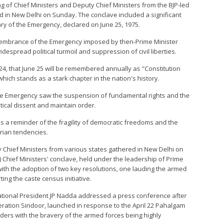
ing of Chief Ministers and Deputy Chief Ministers from the BJP-led
d in New Delhi on Sunday. The conclave included a significant
y of the Emergency, declared on June 25, 1975.
membrance of the Emergency imposed by then-Prime Minister
despread political turmoil and suppression of civil liberties.
4, that June 25 will be remembered annually as "Constitution
ch stands as a stark chapter in the nation's history.
the Emergency saw the suspension of fundamental rights and the
itical dissent and maintain order.
s a reminder of the fragility of democratic freedoms and the
rian tendencies.
 Chief Ministers from various states gathered in New Delhi on
 Chief Ministers' conclave, held under the leadership of Prime
ith the adoption of two key resolutions, one lauding the armed
ng the caste census initiative.
National President JP Nadda addressed a press conference after
eration Sindoor, launched in response to the April 22 Pahalgam
eaders with the bravery of the armed forces being highly