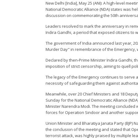
New Delhi [India], May 25 (ANI): A high-level meet
National Democratic Alliance (NDA) states was hel
discussion on commemorating the 50th anniversar
Leaders resolved to mark the anniversary in re
Indira Gandhi, a period that exposed citizens to wi
The government of India announced last year, 202
Murder Day" in remembrance of the Emergency, whi
Declared by then-Prime Minister Indira Gandhi, 
imposition of strict censorship, aiming to quell pol
The legacy of the Emergency continues to serve a
necessity of safeguarding them against authorita
Meanwhile, over 20 Chief Ministers and 18 Deputy
Sunday for the National Democratic Alliance (NDA)
Minister Narendra Modi. The meeting concluded w
forces for Operation Sindoor and another supporti
Union Minister and Bharatiya Janata Party (BJP) 
the conclusion of the meeting and stated that Op
terrorist attack, was highly praised by multiple l