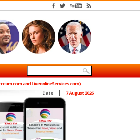
Stream.com and LiveonlineServices.com)
Date
7 August 2026