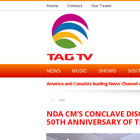
Home
Contact
Our Team
NEWS
MUSIC
SHOWS
SOUT
America and Canada’s leading News Channel wi
ANI
NDA CM’S CONCLAVE DI
50TH ANNIVERSARY OF 