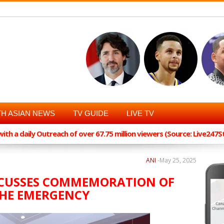
H ASIAN NEWS
TV GUIDE
LIVE TV
th a daily Outreach of over 67.75 million viewers (Source: Live247
ANI
-
May 25, 2025
SCUSSES COMMEMORATION OF
THE EMERGENCY