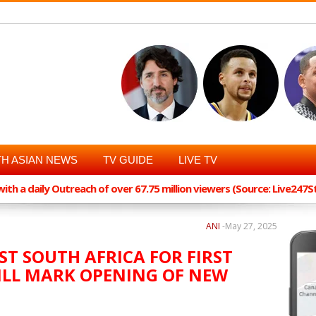
H ASIAN NEWS
TV GUIDE
LIVE TV
th a daily Outreach of over 67.75 million viewers (Source: Live247
ANI
-
May 27, 2025
ST SOUTH AFRICA FOR FIRST
WILL MARK OPENING OF NEW