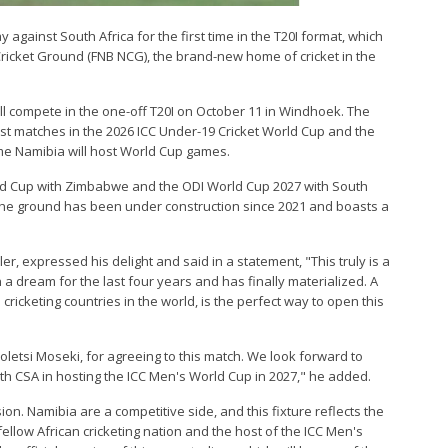
 against South Africa for the first time in the T20I format, which
 Cricket Ground (FNB NCG), the brand-new home of cricket in the
will compete in the one-off T20I on October 11 in Windhoek. The
ost matches in the 2026 ICC Under-19 Cricket World Cup and the
time Namibia will host World Cup games.
rld Cup with Zimbabwe and the ODI World Cup 2027 with South
 the ground has been under construction since 2021 and boasts a
er, expressed his delight and said in a statement, "This truly is a
dream for the last four years and has finally materialized. A
ricketing countries in the world, is the perfect way to open this
holetsi Moseki, for agreeing to this match. We look forward to
th CSA in hosting the ICC Men's World Cup in 2027," he added.
ion. Namibia are a competitive side, and this fixture reflects the
fellow African cricketing nation and the host of the ICC Men's