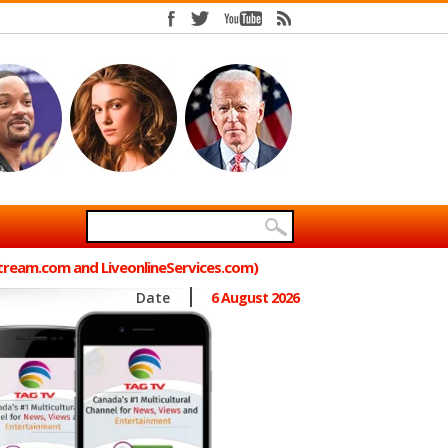
Stream.com and LiveonlineServices.com)
Date
6 August 2026