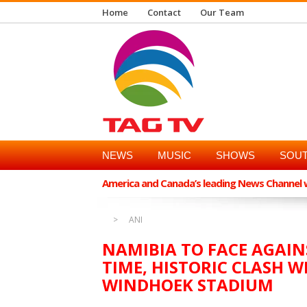
Home
Contact
Our Team
NEWS
MUSIC
SHOWS
SOUT
America and Canada’s leading News Channel wi
ANI
NAMIBIA TO FACE AGAIN
TIME, HISTORIC CLASH 
WINDHOEK STADIUM