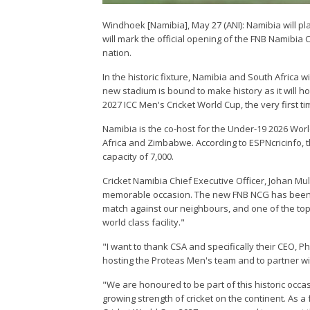
Windhoek [Namibia], May 27 (ANI): Namibia will play
will mark the official opening of the FNB Namibia
nation.
In the historic fixture, Namibia and South Africa 
new stadium is bound to make history as it will h
2027 ICC Men's Cricket World Cup, the very first 
Namibia is the co-host for the Under-19 2026 Wo
Africa and Zimbabwe. According to ESPNcricinfo,
capacity of 7,000.
Cricket Namibia Chief Executive Officer, Johan Mull
memorable occasion. The new FNB NCG has been a 
match against our neighbours, and one of the top c
world class facility."
"I want to thank CSA and specifically their CEO, P
hosting the Proteas Men's team and to partner wi
"We are honoured to be part of this historic occas
growing strength of cricket on the continent. As a 