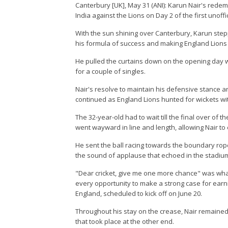
Canterbury [UK], May 31 (ANI): Karun Nair's redem
India against the Lions on Day 2 of the first unoff
With the sun shining over Canterbury, Karun stepp
his formula of success and making England Lions t
He pulled the curtains down on the opening day w
for a couple of singles.
Nair's resolve to maintain his defensive stance an
continued as England Lions hunted for wickets wit
The 32-year-old had to wait till the final over of 
went wayward in line and length, allowing Nair to 
He sent the ball racing towards the boundary rope
the sound of applause that echoed in the stadium
"Dear cricket, give me one more chance" was wha
every opportunity to make a strong case for earnin
England, scheduled to kick off on June 20.
Throughout his stay on the crease, Nair remaine
that took place at the other end.