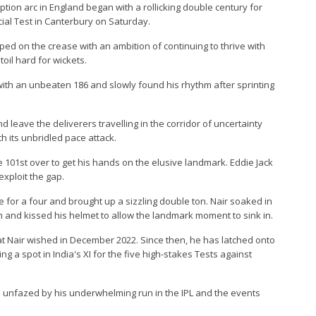
ption arc in England began with a rollicking double century for
icial Test in Canterbury on Saturday.
ed on the crease with an ambition of continuing to thrive with
oil hard for wickets.
ith an unbeaten 186 and slowly found his rhythm after sprinting
d leave the deliverers travelling in the corridor of uncertainty
h its unbridled pace attack.
the 101st over to get his hands on the elusive landmark. Eddie Jack
exploit the gap.
 for a four and brought up a sizzling double ton. Nair soaked in
 and kissed his helmet to allow the landmark moment to sink in.
t Nair wished in December 2022. Since then, he has latched onto
g a spot in India's XI for the five high-stakes Tests against
d unfazed by his underwhelming run in the IPL and the events