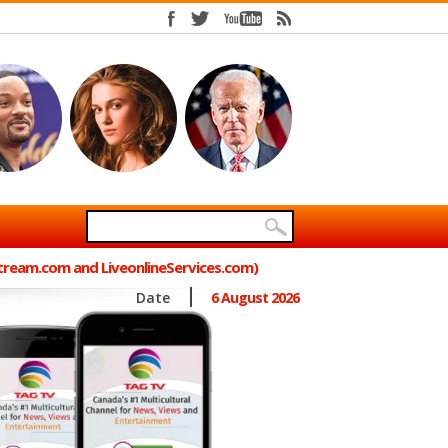
Stream.com and LiveonlineServices.com)
Date
6 August 2026