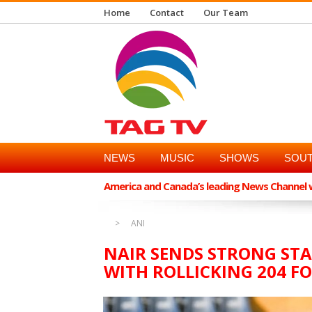
Home
Contact
Our Team
NEWS
MUSIC
SHOWS
SOUT
America and Canada’s leading News Channel wi
ANI
NAIR SENDS STRONG ST
WITH ROLLICKING 204 FO