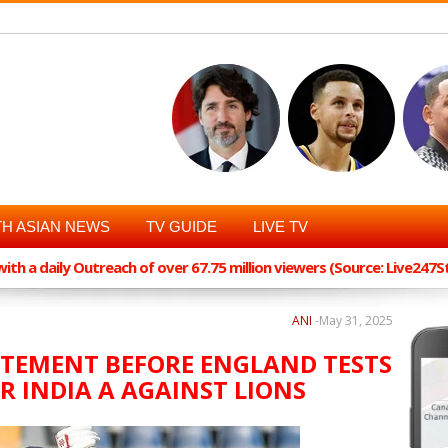
H ASIAN NEWS
TV GUIDE
LIVE TV
th a daily Outreach of over 67.75 million viewers (Source: Live247
ANI
-
May 31, 2025
ATEMENT BEFORE ENGLAND TESTS
R INDIA A AGAINST LIONS