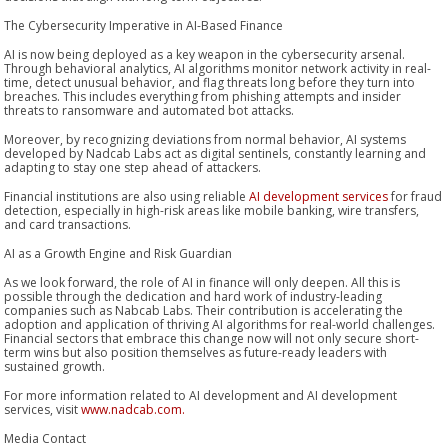
The Cybersecurity Imperative in AI-Based Finance
AI is now being deployed as a key weapon in the cybersecurity arsenal.
Through behavioral analytics, AI algorithms monitor network activity in real-
time, detect unusual behavior, and flag threats long before they turn into
breaches. This includes everything from phishing attempts and insider
threats to ransomware and automated bot attacks.
Moreover, by recognizing deviations from normal behavior, AI systems
developed by Nadcab Labs act as digital sentinels, constantly learning and
adapting to stay one step ahead of attackers.
Financial institutions are also using reliable
AI development services
for fraud
detection, especially in high-risk areas like mobile banking, wire transfers,
and card transactions.
AI as a Growth Engine and Risk Guardian
As we look forward, the role of AI in finance will only deepen. All this is
possible through the dedication and hard work of industry-leading
companies such as Nabcab Labs. Their contribution is accelerating the
adoption and application of thriving AI algorithms for real-world challenges.
Financial sectors that embrace this change now will not only secure short-
term wins but also position themselves as future-ready leaders with
sustained growth.
For more information related to AI development and AI development
services, visit
www.nadcab.com.
Media Contact