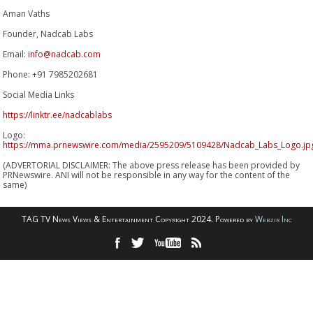
Aman Vaths
Founder, Nadcab Labs
Email:
info@nadcab.com
Phone: +91 7985202681
Social Media Links
https://linktr.ee/nadcablabs
Logo:
https://mma.prnewswire.com/media/2595209/5109428/Nadcab_Labs_Logo.jp
(ADVERTORIAL DISCLAIMER: The above press release has been provided by
PRNewswire. ANI will not be responsible in any way for the content of the
same)
TAG TV News Views & Entertainment Copyright 2024. Powered by
Webzir Inc