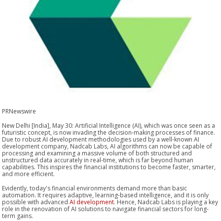
PRNewswire
New Delhi [India], May 30: Artificial Intelligence (AI), which was once seen as a
futuristic concept, is now invading the decision-making processes of finance.
Due to robust AI development methodologies used by a well-known AI
development company, Nadcab Labs, AI algorithms can now be capable of
processing and examining a massive volume of both structured and
unstructured data accurately in real-time, which is far beyond human
capabilities. This inspires the financial institutions to become faster, smarter,
and more efficient.
Evidently, today's financial environments demand more than basic
automation. It requires adaptive, learning-based intelligence, and it is only
possible with advanced
AI development
. Hence, Nadcab Labs is playing a key
role in the renovation of AI solutions to navigate financial sectors for long-
term gains.