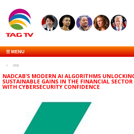
☰ MENU
ANI
NADCAB’S MODERN AI ALGORITHMS UNLOCKIN
SUSTAINABLE GAINS IN THE FINANCIAL SECTOR
WITH CYBERSECURITY CONFIDENCE