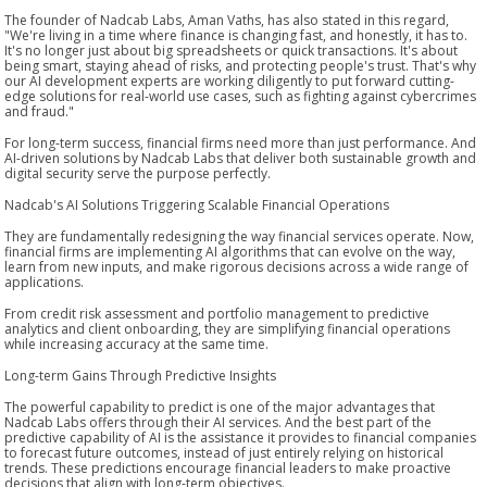
The founder of Nadcab Labs, Aman Vaths, has also stated in this regard,
"We're living in a time where finance is changing fast, and honestly, it has to.
It's no longer just about big spreadsheets or quick transactions. It's about
being smart, staying ahead of risks, and protecting people's trust. That's why
our AI development experts are working diligently to put forward cutting-
edge solutions for real-world use cases, such as fighting against cybercrimes
and fraud."
For long-term success, financial firms need more than just performance. And
AI-driven solutions by Nadcab Labs that deliver both sustainable growth and
digital security serve the purpose perfectly.
Nadcab's AI Solutions Triggering Scalable Financial Operations
They are fundamentally redesigning the way financial services operate. Now,
financial firms are implementing AI algorithms that can evolve on the way,
learn from new inputs, and make rigorous decisions across a wide range of
applications.
From credit risk assessment and portfolio management to predictive
analytics and client onboarding, they are simplifying financial operations
while increasing accuracy at the same time.
Long-term Gains Through Predictive Insights
The powerful capability to predict is one of the major advantages that
Nadcab Labs offers through their AI services. And the best part of the
predictive capability of AI is the assistance it provides to financial companies
to forecast future outcomes, instead of just entirely relying on historical
trends. These predictions encourage financial leaders to make proactive
decisions that align with long-term objectives.