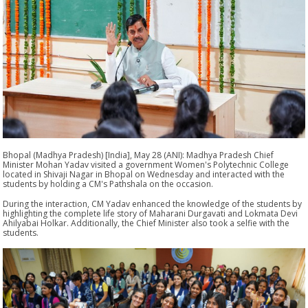
Bhopal (Madhya Pradesh) [India], May 28 (ANI): Madhya Pradesh Chief
Minister Mohan Yadav visited a government Women's Polytechnic College
located in Shivaji Nagar in Bhopal on Wednesday and interacted with the
students by holding a CM's Pathshala on the occasion.
During the interaction, CM Yadav enhanced the knowledge of the students by
highlighting the complete life story of Maharani Durgavati and Lokmata Devi
Ahilyabai Holkar. Additionally, the Chief Minister also took a selfie with the
students.