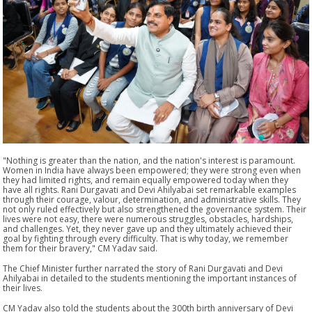
"Nothing is greater than the nation, and the nation's interest is paramount.
Women in India have always been empowered; they were strong even when
they had limited rights, and remain equally empowered today when they
have all rights. Rani Durgavati and Devi Ahilyabai set remarkable examples
through their courage, valour, determination, and administrative skills. They
not only ruled effectively but also strengthened the governance system. Their
lives were not easy, there were numerous struggles, obstacles, hardships,
and challenges. Yet, they never gave up and they ultimately achieved their
goal by fighting through every difficulty. That is why today, we remember
them for their bravery," CM Yadav said.
The Chief Minister further narrated the story of Rani Durgavati and Devi
Ahilyabai in detailed to the students mentioning the important instances of
their lives.
CM Yadav also told the students about the 300th birth anniversary of Devi