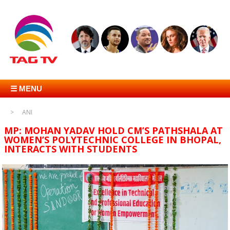
☰ MENU
ANI
MP: MOHAN YADAV HOLD CM’S PATHSHALA AT
WOMEN’S POLYTECHNIC COLLEGE IN BHOPAL,
INTERACTS WITH STUDENTS