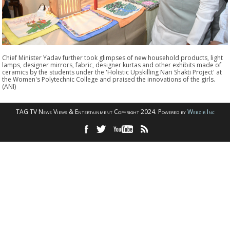
Chief Minister Yadav further took glimpses of new household products, light
lamps, designer mirrors, fabric, designer kurtas and other exhibits made of
ceramics by the students under the 'Holistic Upskilling Nari Shakti Project' at
the Women's Polytechnic College and praised the innovations of the girls.
(ANI)
TAG TV News Views & Entertainment Copyright 2024. Powered by
Webzir Inc