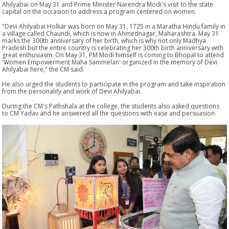
Ahilyabai on May 31 and Prime Minister Narendra Modi's visit to the state
capital on the occasion to address a program centered on women.
"Devi Ahilyabai Holkar was born on May 31, 1725 in a Maratha Hindu family in
a village called Chaundi, which is now in Ahmednagar, Maharashtra. May 31
marks the 300th anniversary of her birth, which is why not only Madhya
Pradesh but the entire country is celebrating her 300th birth anniversary with
great enthusiasm. On May 31, PM Modi himself is coming to Bhopal to attend
'Women Empowerment Maha Sammelan' organized in the memory of Devi
Ahilyabai here," the CM said.
He also urged the students to participate in the program and take inspiration
from the personality and work of Devi Ahilyabai.
During the CM's Pathshala at the college, the students also asked questions
to CM Yadav and he answered all the questions with ease and persuasion.