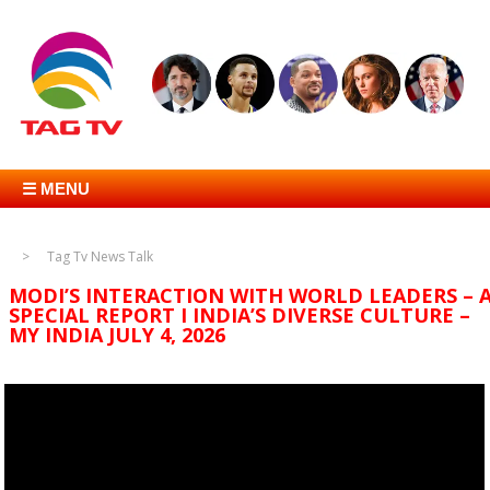
☰ MENU
Tag Tv News Talk
MODI’S INTERACTION WITH WORLD LEADERS – 
SPECIAL REPORT I INDIA’S DIVERSE CULTURE –
MY INDIA JULY 4, 2026