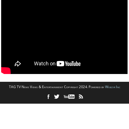
TAG TV News Views & Entertainment Copyright 2024. Powered by
Webzir Inc