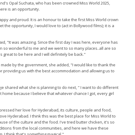
iland's Opal Suchata, who has been crowned Miss World 2025,
here is an opportunity.
happy and proud. It is an honour to take the first Miss World crown
t the opportunity, I would love to (act in Bollywood films); it is a
aid, "It was amazing. Since the first day I was here, everyone has
n so wonderful to me and we went to so many places..all are so
t's great to be here and I will definitely be back."
s made by the government, she added, "I would like to thank the
r providing us with the best accommodation and allowing us to
 shared what she is planning to do next, " I want to do different
at home because I believe that whatever chance I got, every girl
ressed her love for Hyderabad, its culture, people and food,
love Hyderabad. I think this was the best place for Miss World to
 of the culture and the food. I've tried butter chicken, it's so
traditions from the local communities, and here we have these
m. I think that's something magical."