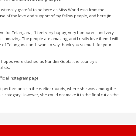
st really grateful to be here as Miss World Asia from the
ause of the love and support of my fellow people, and here (in
ve for Telangana, "I feel very happy, very honoured, and very
as amazing. The people are amazing, and I really love them. I will
ple of Telangana, and I want to say thank you so much for your
a's hopes were dashed as Nandini Gupta, the country's
lists.
icial Instagram page.
out performance in the earlier rounds, where she was among the
ous category.However, she could not make it to the final cut as the