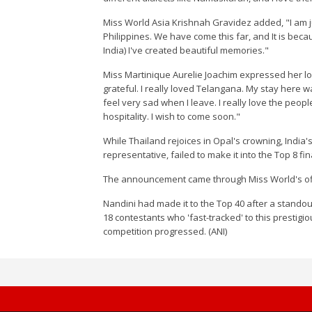
Miss World Asia Krishnah Gravidez added, "I am ju
Philippines. We have come this far, and It is bec
India) I've created beautiful memories."
Miss Martinique Aurelie Joachim expressed her lo
grateful. I really loved Telangana. My stay here w
feel very sad when I leave. I really love the peo
hospitality. I wish to come soon."
While Thailand rejoices in Opal's crowning, Indi
representative, failed to make it into the Top 8 fina
The announcement came through Miss World's off
Nandini had made it to the Top 40 after a stand
18 contestants who 'fast-tracked' to this prestigi
competition progressed. (ANI)