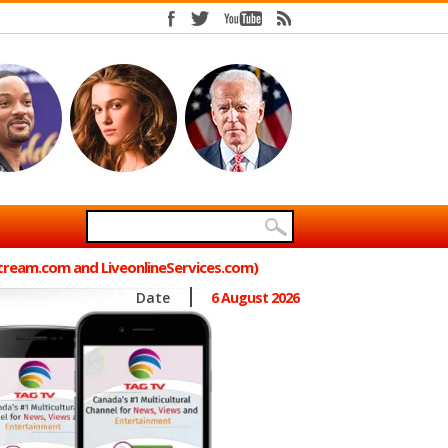
Stream.com and LiveonlineServices.com)
Date
6 August 2026