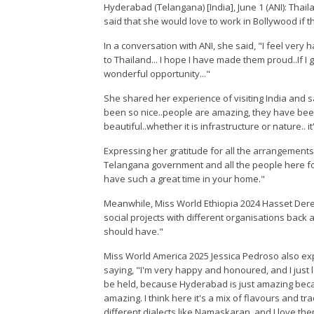
Hyderabad (Telangana) [India], June 1 (ANI): Tha
said that she would love to work in Bollywood if t
In a conversation with ANI, she said, "I feel very 
to Thailand... I hope I have made them proud..If I ge
wonderful opportunity..."
She shared her experience of visiting India and s
been so nice..people are amazing, they have bee
beautiful..whether it is infrastructure or nature.. i
Expressing her gratitude for all the arrangement
Telangana government and all the people here fo
have such a great time in your home."
Meanwhile, Miss World Ethiopia 2024 Hasset Dereje
social projects with different organisations back 
should have."
Miss World America 2025 Jessica Pedroso also exp
saying, "I'm very happy and honoured, and I just 
be held, because Hyderabad is just amazing because
amazing. I think here it's a mix of flavours and 
different dialects like Namaskaran, and I love the