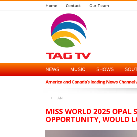
Home
Contact
Our Team
NEWS
MUSIC
SHOWS
SOUT
America and Canada’s leading News Channel wi
ANI
MISS WORLD 2025 OPAL S
OPPORTUNITY, WOULD L