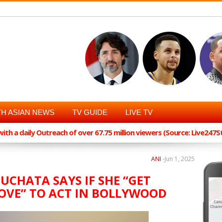
H ASIAN NEWS
TV GUIDE
LIVE TV
th a daily Outreach of over 67.75 million viewers (Source: Live247
ANI
-
Jun 1, 2025
UCHATA SAYS IF SHE “GET
OVE” TO ACT IN BOLLYWOOD