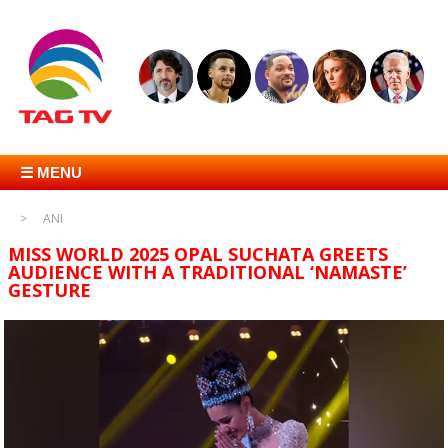
☰ MENU
ANI
MISS WORLD 2025 OPAL SUCHATA GREETS
AUDIENCE WITH A TRADITIONAL ‘NAMASTE’
GESTURE