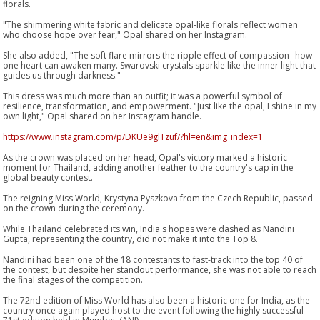
florals.
"The shimmering white fabric and delicate opal-like florals reflect women
who choose hope over fear," Opal shared on her Instagram.
She also added, "The soft flare mirrors the ripple effect of compassion--how
one heart can awaken many. Swarovski crystals sparkle like the inner light that
guides us through darkness."
This dress was much more than an outfit; it was a powerful symbol of
resilience, transformation, and empowerment. "Just like the opal, I shine in my
own light," Opal shared on her Instagram handle.
https://www.instagram.com/p/DKUe9glTzuf/?hl=en&img_index=1
As the crown was placed on her head, Opal's victory marked a historic
moment for Thailand, adding another feather to the country's cap in the
global beauty contest.
The reigning Miss World, Krystyna Pyszkova from the Czech Republic, passed
on the crown during the ceremony.
While Thailand celebrated its win, India's hopes were dashed as Nandini
Gupta, representing the country, did not make it into the Top 8.
Nandini had been one of the 18 contestants to fast-track into the top 40 of
the contest, but despite her standout performance, she was not able to reach
the final stages of the competition.
The 72nd edition of Miss World has also been a historic one for India, as the
country once again played host to the event following the highly successful