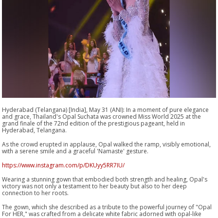
Hyderabad (Telangana) [India], May 31 (ANI): In a moment of pure elegance
and grace, Thailand's Opal Suchata was crowned Miss World 2025 at the
grand finale of the 72nd edition of the prestigious pageant, held in
Hyderabad, Telangana.
As the crowd erupted in applause, Opal walked the ramp, visibly emotional,
with a serene smile and a graceful 'Namaste' gesture.
https://www.instagram.com/p/DKUyy5RR7IU/
Wearing a stunning gown that embodied both strength and healing, Opal's
victory was not only a testament to her beauty but also to her deep
connection to her roots.
The gown, which she described as a tribute to the powerful journey of "Opal
For HER," was crafted from a delicate white fabric adorned with opal-like