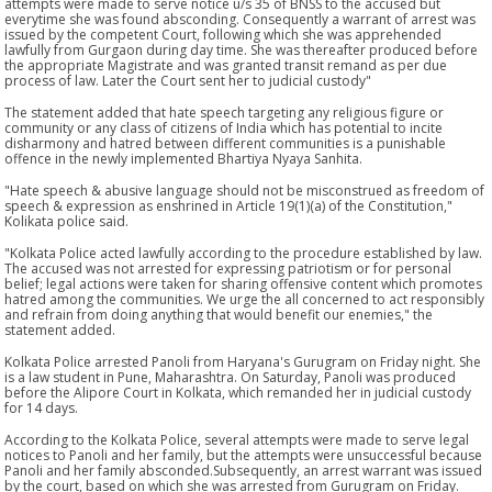
attempts were made to serve notice u/s 35 of BNSS to the accused but
everytime she was found absconding. Consequently a warrant of arrest was
issued by the competent Court, following which she was apprehended
lawfully from Gurgaon during day time. She was thereafter produced before
the appropriate Magistrate and was granted transit remand as per due
process of law. Later the Court sent her to judicial custody"
The statement added that hate speech targeting any religious figure or
community or any class of citizens of India which has potential to incite
disharmony and hatred between different communities is a punishable
offence in the newly implemented Bhartiya Nyaya Sanhita.
"Hate speech & abusive language should not be misconstrued as freedom of
speech & expression as enshrined in Article 19(1)(a) of the Constitution,"
Kolikata police said.
"Kolkata Police acted lawfully according to the procedure established by law.
The accused was not arrested for expressing patriotism or for personal
belief; legal actions were taken for sharing offensive content which promotes
hatred among the communities. We urge the all concerned to act responsibly
and refrain from doing anything that would benefit our enemies," the
statement added.
Kolkata Police arrested Panoli from Haryana's Gurugram on Friday night. She
is a law student in Pune, Maharashtra. On Saturday, Panoli was produced
before the Alipore Court in Kolkata, which remanded her in judicial custody
for 14 days.
According to the Kolkata Police, several attempts were made to serve legal
notices to Panoli and her family, but the attempts were unsuccessful because
Panoli and her family absconded.Subsequently, an arrest warrant was issued
by the court, based on which she was arrested from Gurugram on Friday.