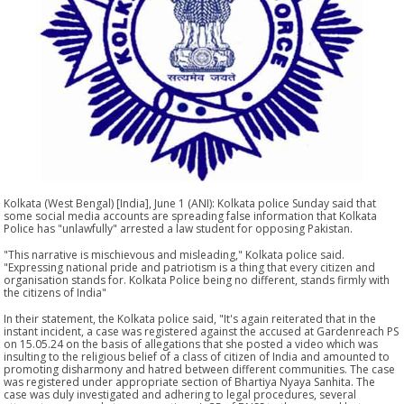
Kolkata (West Bengal) [India], June 1 (ANI): Kolkata police Sunday said that
some social media accounts are spreading false information that Kolkata
Police has "unlawfully" arrested a law student for opposing Pakistan.
"This narrative is mischievous and misleading," Kolkata police said.
"Expressing national pride and patriotism is a thing that every citizen and
organisation stands for. Kolkata Police being no different, stands firmly with
the citizens of India"
In their statement, the Kolkata police said, "It's again reiterated that in the
instant incident, a case was registered against the accused at Gardenreach PS
on 15.05.24 on the basis of allegations that she posted a video which was
insulting to the religious belief of a class of citizen of India and amounted to
promoting disharmony and hatred between different communities. The case
was registered under appropriate section of Bhartiya Nyaya Sanhita. The
case was duly investigated and adhering to legal procedures, several