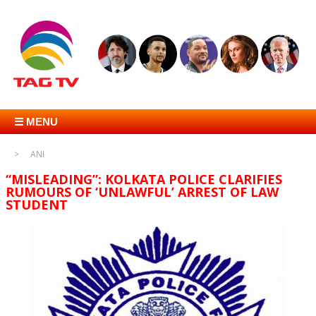
☰ MENU
ANI
“MISLEADING”: KOLKATA POLICE CLARIFIES
RUMOURS OF ‘UNLAWFUL’ ARREST OF LAW
STUDENT