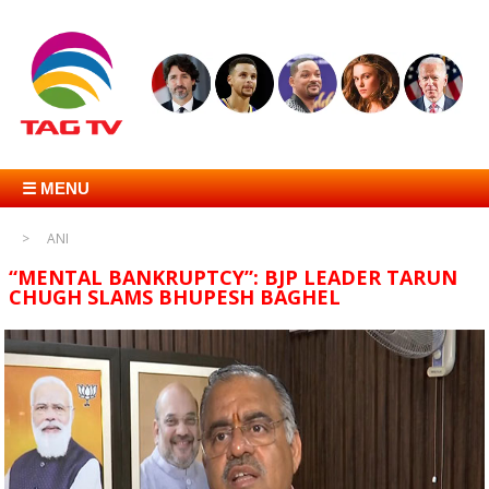
☰ MENU
ANI
“MENTAL BANKRUPTCY”: BJP LEADER TARUN
CHUGH SLAMS BHUPESH BAGHEL