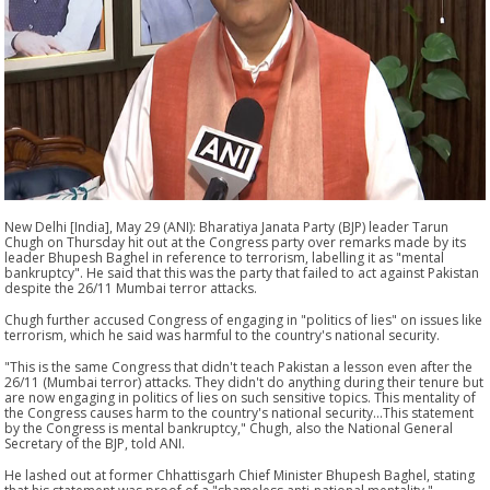
New Delhi [India], May 29 (ANI): Bharatiya Janata Party (BJP) leader Tarun
Chugh on Thursday hit out at the Congress party over remarks made by its
leader Bhupesh Baghel in reference to terrorism, labelling it as "mental
bankruptcy". He said that this was the party that failed to act against Pakistan
despite the 26/11 Mumbai terror attacks.
Chugh further accused Congress of engaging in "politics of lies" on issues like
terrorism, which he said was harmful to the country's national security.
"This is the same Congress that didn't teach Pakistan a lesson even after the
26/11 (Mumbai terror) attacks. They didn't do anything during their tenure but
are now engaging in politics of lies on such sensitive topics. This mentality of
the Congress causes harm to the country's national security...This statement
by the Congress is mental bankruptcy," Chugh, also the National General
Secretary of the BJP, told ANI.
He lashed out at former Chhattisgarh Chief Minister Bhupesh Baghel, stating