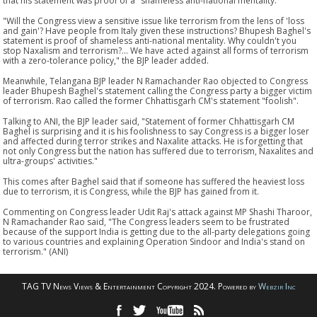
that his statement was proof of a "shameless anti-national mentality."
"Will the Congress view a sensitive issue like terrorism from the lens of 'loss
and gain'? Have people from Italy given these instructions? Bhupesh Baghel's
statement is proof of shameless anti-national mentality. Why couldn't you
stop Naxalism and terrorism?... We have acted against all forms of terrorism
with a zero-tolerance policy," the BJP leader added.
Meanwhile, Telangana BJP leader N Ramachander Rao objected to Congress
leader Bhupesh Baghel's statement calling the Congress party a bigger victim
of terrorism. Rao called the former Chhattisgarh CM's statement "foolish".
Talking to ANI, the BJP leader said, "Statement of former Chhattisgarh CM
Baghel is surprising and it is his foolishness to say Congress is a bigger loser
and affected during terror strikes and Naxalite attacks. He is forgetting that
not only Congress but the nation has suffered due to terrorism, Naxalites and
ultra-groups' activities."
This comes after Baghel said that if someone has suffered the heaviest loss
due to terrorism, it is Congress, while the BJP has gained from it.
Commenting on Congress leader Udit Raj's attack against MP Shashi Tharoor,
N Ramachander Rao said, "The Congress leaders seem to be frustrated
because of the support India is getting due to the all-party delegations going
to various countries and explaining Operation Sindoor and India's stand on
terrorism." (ANI)
TAG TV News Views & Entertainment Copyright 2024. Powered by
Webzir Inc