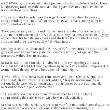
A 2019 WHO study revealed that 43 per cent of schools globally lacked basic
handwashing facilities with soap, and this figure rises to 70 per cent in the
least developed countries.
This statistic starkly underlines the urgent need for facilities like sanitary
napkin vending machines, safe disposal units, and clean running water in
schools and workplaces.
"Providing sanitary napkin vending machines and safe disposal units is not
just a matter of convenience, it's a basic necessity that ensures health, dignity,
and comfort for female employees and students. It also reflects a truly
inclusive and progressive society," Dr Mittal noted.
Creating accessible, clean, and private spaces for menstruation ensures that
girls and women can participate confidently in school, college, and the
workplace without feeling isolated.
Dr Balvin Kaur Ghai, Consultant - Obstetrics and Gynaecology at Livasa
Hospital, Mohali told ANI that menstrual hygiene is an essential component of
women's health, dignity, and fundamental human rights.
"Nevertheless, this critical issue remains enveloped in silence, stigma, and
insufficient infrastructure," she said, adding, "Despite advancements in
various healthcare fields, menstruation continues to be a predominantly
overlooked topic in public discourse."
The lack of proper facilities often forces women to cope in silence,
compromising their ability to engage fully in daily activities.
Dr Ghai stressed that sanitary napkins, private facilities, and disposal systems
in every workplace and educational institution are not luxuries, but