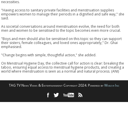
necessities.
"Having access to sanitary private facilities and menstruation supplies
empowers women to manage their periods in a dignified and safe way," she
said.
As societal conversations around menstruation evolve, the need for both
men and women to be sensitised to the topic becomes even more crucial.
"Boys and men should also be sensitised on this topic so they can support
their sisters, female colleagues, and loved ones appropriately," Dr. Ghai
emphasised.
"Change begins with simple, thoughtful action," she added.
On Menstrual Hygiene Day, the collective call for action is clear: breaking the
taboo, ensuring equal access to menstrual hygiene products, and creating a
world where menstruation is seen as a normal and natural process. (ANI)
TAG TV News Views & Entertainment Copyright 2024. Powered by
Webzir Inc