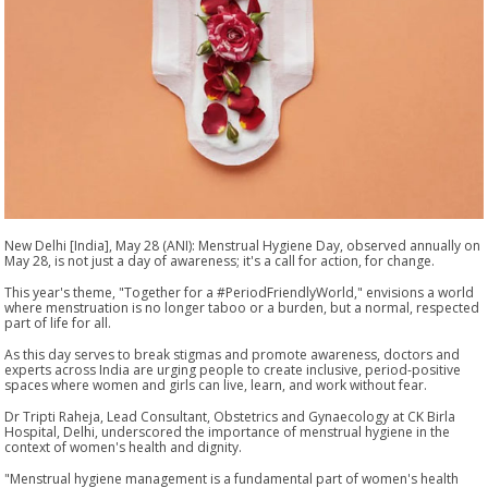
New Delhi [India], May 28 (ANI): Menstrual Hygiene Day, observed annually on
May 28, is not just a day of awareness; it's a call for action, for change.
This year's theme, "Together for a #PeriodFriendlyWorld," envisions a world
where menstruation is no longer taboo or a burden, but a normal, respected
part of life for all.
As this day serves to break stigmas and promote awareness, doctors and
experts across India are urging people to create inclusive, period-positive
spaces where women and girls can live, learn, and work without fear.
Dr Tripti Raheja, Lead Consultant, Obstetrics and Gynaecology at CK Birla
Hospital, Delhi, underscored the importance of menstrual hygiene in the
context of women's health and dignity.
"Menstrual hygiene management is a fundamental part of women's health