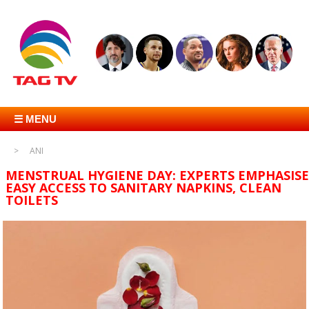
☰ MENU
ANI
MENSTRUAL HYGIENE DAY: EXPERTS EMPHASISE
EASY ACCESS TO SANITARY NAPKINS, CLEAN
TOILETS