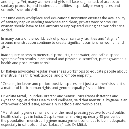
and dignity. Yet, many women and girls still face stigma, lack of access to
sanitary products, and inadequate facilities, especially in workplaces and
schools," she told ANI.
"It's time every workplace and educational institution ensures the availability
of sanitary napkin vending machines and clean, private washrooms. No
woman should have to feel anxious or unprepared during her periods," she
added.
In many parts of the world, lack of proper sanitary facilities and "stigma"
around menstruation continue to create significant barriers for women and
girls.
Inadequate access to menstrual products, clean water, and safe disposal
systems often results in emotional and physical discomfort, putting women's
health and productivity at risk.
Dr Raheja advocates regular awareness workshops to educate people about
menstrual health, break taboos, and promote empathy.
"Creating inclusive and period-positive spaces isn't just a women's issue, it's
a matter of basic human rights and gender equality," she added.
Dr Ankita Mittal, Founder-Director and Senior Consultant-Obstetrics and
Gynaecology, at Adrita Health and Wellness, said that menstrual hygiene is an
often-overlooked issue, especially in schools and workplaces.
"Menstrual hygiene remains one of the most pressing yet overlooked public
health challenges in India. Despite women making up nearly 48 per cent of
the population, menstrual hygiene management continues to be inadequate,
especially in schools and workplaces," said Dr Mittal.