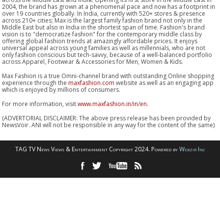
2004, the brand has grown at a phenomenal pace and now has a footprint in
over 19 countries globally. In India, currently with 520+ stores & presence
across 210+ cities; Max is the largest family fashion brand not only in the
Middle East but also in India in the shortest span of time. Fashion's brand
vision is to "democratize fashion" for the contemporary middle class by
offering global fashion trends at amazingly affordable prices. It enjoys
universal appeal across young families as well as millennials, who are not
only fashion conscious but tech-savvy, because of a well-balanced portfolio
across Apparel, Footwear & Accessories for Men, Women & Kids.
Max Fashion is a true Omni-channel brand with outstanding Online shopping
experience through the
maxfashion.com
website as well as an engaging app
which is enjoyed by millions of consumers.
For more information, visit
www.maxfashion.in/in/en.
(ADVERTORIAL DISCLAIMER: The above press release has been provided by
NewsVoir. ANI will not be responsible in any way for the content of the same)
TAG TV News Views & Entertainment Copyright 2024. Powered by
Webzir Inc