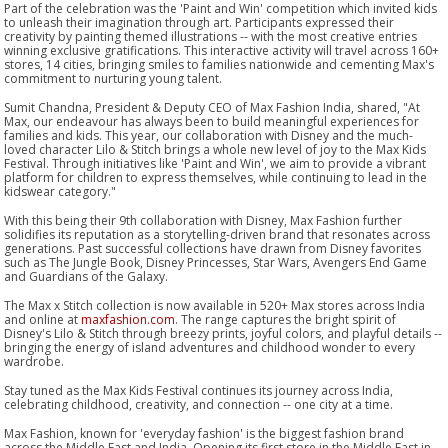
Part of the celebration was the 'Paint and Win' competition which invited kids
to unleash their imagination through art. Participants expressed their
creativity by painting themed illustrations -- with the most creative entries
winning exclusive gratifications. This interactive activity will travel across 160+
stores, 14 cities, bringing smiles to families nationwide and cementing Max's
commitment to nurturing young talent.
Sumit Chandna, President & Deputy CEO of Max Fashion India, shared, "At
Max, our endeavour has always been to build meaningful experiences for
families and kids. This year, our collaboration with Disney and the much-
loved character Lilo & Stitch brings a whole new level of joy to the Max Kids
Festival. Through initiatives like 'Paint and Win', we aim to provide a vibrant
platform for children to express themselves, while continuing to lead in the
kidswear category."
With this being their 9th collaboration with Disney, Max Fashion further
solidifies its reputation as a storytelling-driven brand that resonates across
generations. Past successful collections have drawn from Disney favorites
such as The Jungle Book, Disney Princesses, Star Wars, Avengers End Game
and Guardians of the Galaxy.
The Max x Stitch collection is now available in 520+ Max stores across India
and online at
maxfashion.com
. The range captures the bright spirit of
Disney's Lilo & Stitch through breezy prints, joyful colors, and playful details --
bringing the energy of island adventures and childhood wonder to every
wardrobe.
Stay tuned as the Max Kids Festival continues its journey across India,
celebrating childhood, creativity, and connection -- one city at a time.
Max Fashion, known for 'everyday fashion' is the biggest fashion brand
across the Middle East and India. Opening its first store in the Middle East in