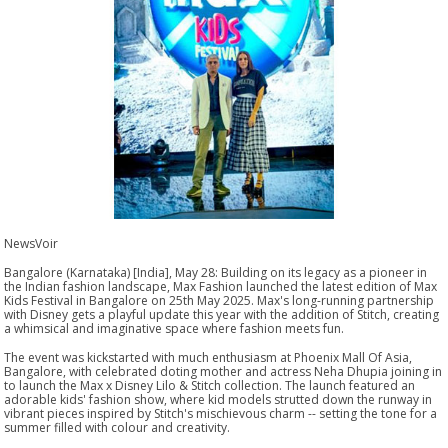
NewsVoir
Bangalore (Karnataka) [India], May 28: Building on its legacy as a pioneer in
the Indian fashion landscape, Max Fashion launched the latest edition of Max
Kids Festival in Bangalore on 25th May 2025. Max's long-running partnership
with Disney gets a playful update this year with the addition of Stitch, creating
a whimsical and imaginative space where fashion meets fun.
The event was kickstarted with much enthusiasm at Phoenix Mall Of Asia,
Bangalore, with celebrated doting mother and actress Neha Dhupia joining in
to launch the Max x Disney Lilo & Stitch collection. The launch featured an
adorable kids' fashion show, where kid models strutted down the runway in
vibrant pieces inspired by Stitch's mischievous charm -- setting the tone for a
summer filled with colour and creativity.