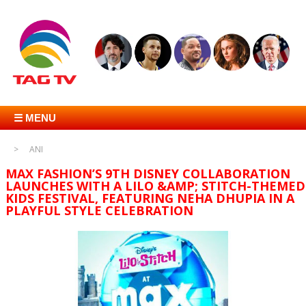
☰ MENU
ANI
MAX FASHION’S 9TH DISNEY COLLABORATION
LAUNCHES WITH A LILO &AMP; STITCH-THEMED
KIDS FESTIVAL, FEATURING NEHA DHUPIA IN A
PLAYFUL STYLE CELEBRATION