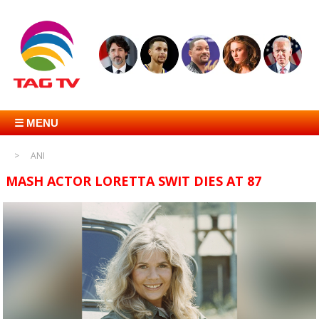
☰ MENU
ANI
MASH ACTOR LORETTA SWIT DIES AT 87