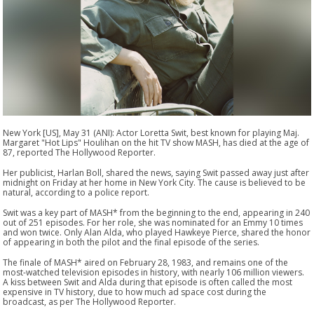
New York [US], May 31 (ANI): Actor Loretta Swit, best known for playing Maj.
Margaret "Hot Lips" Houlihan on the hit TV show MASH, has died at the age of
87, reported The Hollywood Reporter.
Her publicist, Harlan Boll, shared the news, saying Swit passed away just after
midnight on Friday at her home in New York City. The cause is believed to be
natural, according to a police report.
Swit was a key part of MASH* from the beginning to the end, appearing in 240
out of 251 episodes. For her role, she was nominated for an Emmy 10 times
and won twice. Only Alan Alda, who played Hawkeye Pierce, shared the honor
of appearing in both the pilot and the final episode of the series.
The finale of MASH* aired on February 28, 1983, and remains one of the
most-watched television episodes in history, with nearly 106 million viewers.
A kiss between Swit and Alda during that episode is often called the most
expensive in TV history, due to how much ad space cost during the
broadcast, as per The Hollywood Reporter.