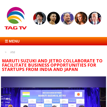
☰ MENU
ANI
MARUTI SUZUKI AND JETRO COLLABORATE TO
FACILITATE BUSINESS OPPORTUNITIES FOR
STARTUPS FROM INDIA AND JAPAN