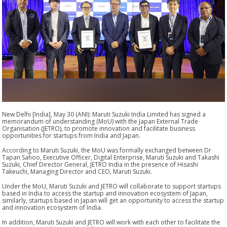
New Delhi [India], May 30 (ANI): Maruti Suzuki India Limited has signed a
memorandum of understanding (MoU) with the Japan External Trade
Organisation (JETRO), to promote innovation and facilitate business
opportunities for startups from India and Japan.
According to Maruti Suzuki, the MoU was formally exchanged between Dr
Tapan Sahoo, Executive Officer, Digital Enterprise, Maruti Suzuki and Takashi
Suzuki, Chief Director General, JETRO India in the presence of Hisashi
Takeuchi, Managing Director and CEO, Maruti Suzuki.
Under the MoU, Maruti Suzuki and JETRO will collaborate to support startups
based in India to access the startup and innovation ecosystem of Japan,
similarly, startups based in Japan will get an opportunity to access the startup
and innovation ecosystem of India.
In addition, Maruti Suzuki and JETRO will work with each other to facilitate the