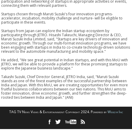
participation and networking of startups in appropriate activities or events,
connecting them with relevant partners.
Startups chosen through Maruti Suzuki's four innovation programs-
accelerator, incubation, mobility challenge and nurture- will be eligible to
participate in these events.
Startups from Japan can explore the Indian startup ecosystem by
participating through JETRO. Hisashi Takeuchi, Managing Director & CEO,
Maruti Suzuki India Limited, said, "Startups are key drivers of innovation and
economic growth. Through our multi-format innovation programs, we have
been engaging with startups in India to co-create technology-driven solutions
relevant to the automobile manufacturing and mobility space."
He added, "We see great potential in Indian startups, and with this MoU with
JETRO, we will be able to provide a platform for these promising startups to
explore the Japanese business landscape."
Takashi Suzuki, Chief Director General, JETRO India, said, "Maruti Suzuki
stands as one of the finest examples of the successful partnership between
India and Japan. With this MoU, we are creating opportunities for even more
fruitful business collaborations between our two nations. This MoU aims to
foster innovation, drive economic growth, and further strengthen the deep-
rooted ties between India and Japan." (ANI)
TAG TV News Views & Entertainment Copyright 2024. Powered by
Webzir Inc