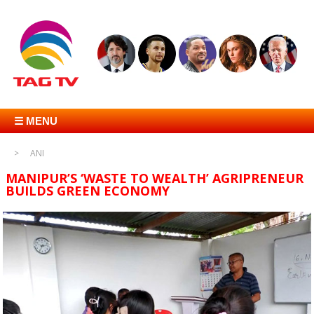
☰ MENU
ANI
MANIPUR’S ‘WASTE TO WEALTH’ AGRIPRENEUR
BUILDS GREEN ECONOMY