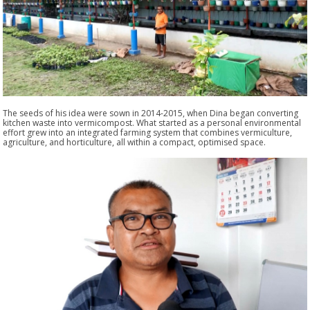
The seeds of his idea were sown in 2014-2015, when Dina began converting
kitchen waste into vermicompost. What started as a personal environmental
effort grew into an integrated farming system that combines vermiculture,
agriculture, and horticulture, all within a compact, optimised space.