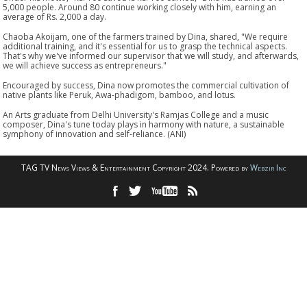
5,000 people. Around 80 continue working closely with him, earning an
average of Rs. 2,000 a day.
Chaoba Akoijam, one of the farmers trained by Dina, shared, "We require
additional training, and it's essential for us to grasp the technical aspects.
That's why we've informed our supervisor that we will study, and afterwards,
we will achieve success as entrepreneurs."
Encouraged by success, Dina now promotes the commercial cultivation of
native plants like Peruk, Awa-phadigom, bamboo, and lotus.
An Arts graduate from Delhi University's Ramjas College and a music
composer, Dina's tune today plays in harmony with nature, a sustainable
symphony of innovation and self-reliance. (ANI)
TAG TV News Views & Entertainment Copyright 2024. Powered by
Webzir Inc