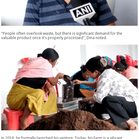
"People often overlook waste, but there is significant demand for the
valuable product once it's properly processed", Dina noted.
In 2018, he formally launched his venture. Today, his farm is a vibrant