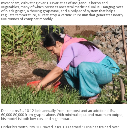
microcosm, cultivating over 100 varieties of indigenous herbs and
vegetables, many of which possess ancestral medicinal value. Hanging pots
of black ginger, a thriving grapevine, and a poly-roof system that helps
regulate temperature, all rest atop a vermiculture unit that generates nearly
five tonnes of compost monthly.
Dina earns Rs. 10-12 lakh annually from compost and an additional Rs.
60,000-80,000 from grapes alone. With minimal input and maximum output,
his model is both low-cost and high-impact.
Under his motto, "Rs. 100 saved is Rs. 100 earned," Dina has trained over