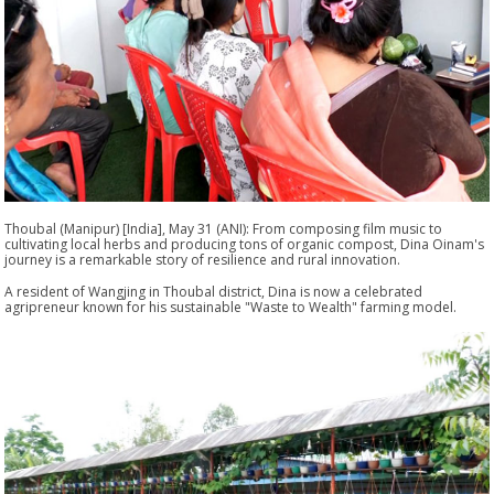
Thoubal (Manipur) [India], May 31 (ANI): From composing film music to
cultivating local herbs and producing tons of organic compost, Dina Oinam's
journey is a remarkable story of resilience and rural innovation.
A resident of Wangjing in Thoubal district, Dina is now a celebrated
agripreneur known for his sustainable "Waste to Wealth" farming model.