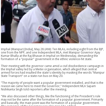
Imphal (Manipur) [India], May 28 (ANI): Ten MLAs, including eight from the BJP,
one from the NPP, and one Independent MLA, met Manipur Governor Ajay
Kumar Bhalla at the Raj Bhavan in Imphal on Wednesday, demanding the
formation of a "popular" government in the ethnic violence-hit state.
Their meeting with the governor came amid a civil disobedience campaign in
the Imphal valley led by a Meitei organisation, which alleged that central
armed forces had insulted the state's identity by masking the words "Manipur
State Transport" on a state-run bus on May 20.
"The majority of people want a popular government installed, and that is the
reason we came here to meet the Governor," Independent MLA Sapam
Nishikanta Singh told reporters after the meeting.
"We also discussed other things, like the functioning of the President's rule
may not be the same after the formation of a popular government. Primarily
and basically, the main point was the formation of a popular government.