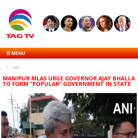
☰ MENU
ANI
MANIPUR MLAS URGE GOVERNOR AJAY BHALLA
TO FORM “POPULAR” GOVERNMENT IN STATE