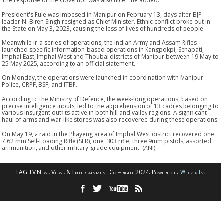
The response of the Governor was also nice," he added.
President's Rule was imposed in Manipur on February 13, days after BJP
leader N. Biren Singh resigned as Chief Minister. Ethnic conflict broke out in
the State on May 3, 2023, causing the loss of lives of hundreds of people.
Meanwhile in a series of operations, the Indian Army and Assam Rifles
launched specific information-based operations in Kangpokpi, Senapati,
Imphal East, Imphal West and Thoubal districts of Manipur between 19 May to
25 May 2025, according to an official statement.
On Monday, the operations were launched in coordination with Manipur
Police, CRPF, BSF, and ITBP.
According to the Ministry of Defence, the week-long operations, based on
precise intelligence inputs, led to the apprehension of 13 cadres belonging to
various insurgent outfits active in both hill and valley regions. A significant
haul of arms and war-like stores was also recovered during these operations.
On May 19, a raid in the Phayeng area of Imphal West district recovered one
7.62 mm Self-Loading Rifle (SLR), one .303 rifle, three 9mm pistols, assorted
ammunition, and other military-grade equipment. (ANI)
TAG TV News Views & Entertainment Copyright 2024. Powered by
Webzir Inc