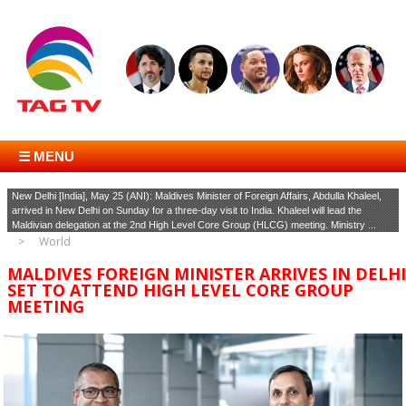
☰ MENU
New Delhi [India], May 25 (ANI): Maldives Minister of Foreign Affairs, Abdulla Khaleel,
arrived in New Delhi on Sunday for a three-day visit to India. Khaleel will lead the
Maldivian delegation at the 2nd High Level Core Group (HLCG) meeting. Ministry ...
World
MALDIVES FOREIGN MINISTER ARRIVES IN DELHI
SET TO ATTEND HIGH LEVEL CORE GROUP
MEETING