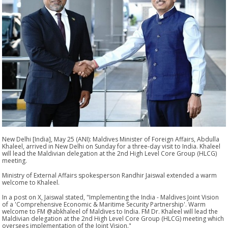
New Delhi [India], May 25 (ANI): Maldives Minister of Foreign Affairs, Abdulla
Khaleel, arrived in New Delhi on Sunday for a three-day visit to India. Khaleel
will lead the Maldivian delegation at the 2nd High Level Core Group (HLCG)
meeting.
Ministry of External Affairs spokesperson Randhir Jaiswal extended a warm
welcome to Khaleel.
In a post on X, Jaiswal stated, "Implementing the India - Maldives Joint Vision
of a 'Comprehensive Economic & Maritime Security Partnership'. Warm
welcome to FM @abkhaleel of Maldives to India. FM Dr. Khaleel will lead the
Maldivian delegation at the 2nd High Level Core Group (HLCG) meeting which
oversees implementation of the Joint Vision."