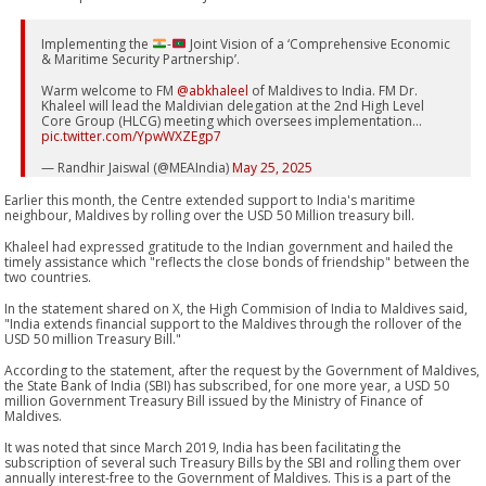
Implementing the
-
Joint Vision of a ‘Comprehensive Economic
& Maritime Security Partnership’.
Warm welcome to FM
@abkhaleel
of Maldives to India. FM Dr.
Khaleel will lead the Maldivian delegation at the 2nd High Level
Core Group (HLCG) meeting which oversees implementation…
pic.twitter.com/YpwWXZEgp7
— Randhir Jaiswal (@MEAIndia)
May 25, 2025
Earlier this month, the Centre extended support to India's maritime
neighbour, Maldives by rolling over the USD 50 Million treasury bill.
Khaleel had expressed gratitude to the Indian government and hailed the
timely assistance which "reflects the close bonds of friendship" between the
two countries.
In the statement shared on X, the High Commision of India to Maldives said,
"India extends financial support to the Maldives through the rollover of the
USD 50 million Treasury Bill."
According to the statement, after the request by the Government of Maldives,
the State Bank of India (SBI) has subscribed, for one more year, a USD 50
million Government Treasury Bill issued by the Ministry of Finance of
Maldives.
It was noted that since March 2019, India has been facilitating the
subscription of several such Treasury Bills by the SBI and rolling them over
annually interest-free to the Government of Maldives. This is a part of the