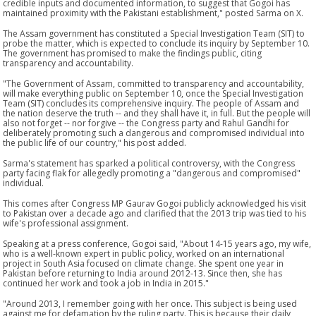
credible inputs and documented information, to suggest that Gogoi has
maintained proximity with the Pakistani establishment," posted Sarma on X.
The Assam government has constituted a Special Investigation Team (SIT) to
probe the matter, which is expected to conclude its inquiry by September 10.
The government has promised to make the findings public, citing
transparency and accountability.
"The Government of Assam, committed to transparency and accountability,
will make everything public on September 10, once the Special Investigation
Team (SIT) concludes its comprehensive inquiry. The people of Assam and
the nation deserve the truth -- and they shall have it, in full. But the people will
also not forget -- nor forgive -- the Congress party and Rahul Gandhi for
deliberately promoting such a dangerous and compromised individual into
the public life of our country," his post added.
Sarma's statement has sparked a political controversy, with the Congress
party facing flak for allegedly promoting a "dangerous and compromised"
individual.
This comes after Congress MP Gaurav Gogoi publicly acknowledged his visit
to Pakistan over a decade ago and clarified that the 2013 trip was tied to his
wife's professional assignment.
Speaking at a press conference, Gogoi said, "About 14-15 years ago, my wife,
who is a well-known expert in public policy, worked on an international
project in South Asia focused on climate change. She spent one year in
Pakistan before returning to India around 2012-13. Since then, she has
continued her work and took a job in India in 2015."
"Around 2013, I remember going with her once. This subject is being used
against me for defamation by the ruling party. This is because their daily