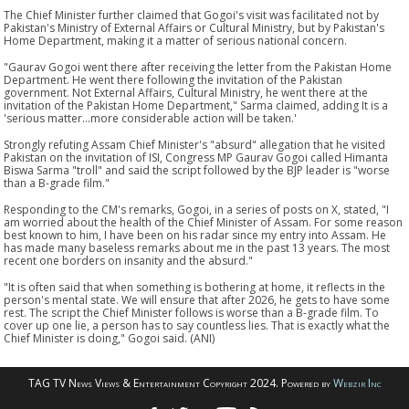
The Chief Minister further claimed that Gogoi's visit was facilitated not by
Pakistan's Ministry of External Affairs or Cultural Ministry, but by Pakistan's
Home Department, making it a matter of serious national concern.
"Gaurav Gogoi went there after receiving the letter from the Pakistan Home
Department. He went there following the invitation of the Pakistan
government. Not External Affairs, Cultural Ministry, he went there at the
invitation of the Pakistan Home Department," Sarma claimed, adding It is a
'serious matter...more considerable action will be taken.'
Strongly refuting Assam Chief Minister's "absurd" allegation that he visited
Pakistan on the invitation of ISI, Congress MP Gaurav Gogoi called Himanta
Biswa Sarma "troll" and said the script followed by the BJP leader is "worse
than a B-grade film."
Responding to the CM's remarks, Gogoi, in a series of posts on X, stated, "I
am worried about the health of the Chief Minister of Assam. For some reason
best known to him, I have been on his radar since my entry into Assam. He
has made many baseless remarks about me in the past 13 years. The most
recent one borders on insanity and the absurd."
"It is often said that when something is bothering at home, it reflects in the
person's mental state. We will ensure that after 2026, he gets to have some
rest. The script the Chief Minister follows is worse than a B-grade film. To
cover up one lie, a person has to say countless lies. That is exactly what the
Chief Minister is doing," Gogoi said. (ANI)
TAG TV News Views & Entertainment Copyright 2024. Powered by
Webzir Inc