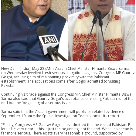
New Delhi [India], May 28 (ANI): Assam Chief Minister Himanta Biswa Sarma
on Wednesday levelled fresh serious allegations against Congress MP Gaurav
Gogoi, accusing him of maintaining proximity with the Pakistani
establishment. The accusations come after Gogoi admitted to visiting
Pakistan.
Continuing his tirade against the Congress MP, Chief Minister Himanta Biswa
Sarma also said that Gaurav Gogoi's acceptance of visiting Pakistan is not the
end but the 'beginning of a serious issue.'
Sarma said that the Assam government will publicise related evidence on
September 10 once the Special Investigation Team submits its report.
"Finally, Congress MP Gaurav Gogoi has admitted that he visited Pakistan. But
let us be very clear -- this is just the beginning, not the end. What lies ahead is
far more serious. There exists every reasonable ground, supported by