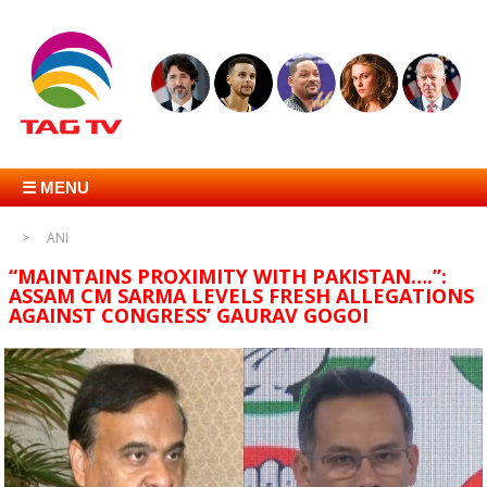
☰ MENU
ANI
“MAINTAINS PROXIMITY WITH PAKISTAN….”:
ASSAM CM SARMA LEVELS FRESH ALLEGATIONS
AGAINST CONGRESS’ GAURAV GOGOI