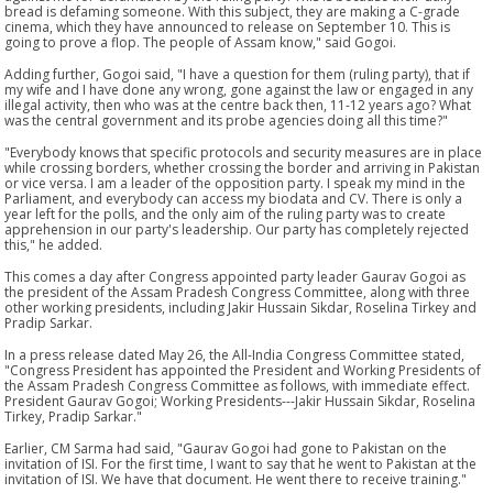
bread is defaming someone. With this subject, they are making a C-grade
cinema, which they have announced to release on September 10. This is
going to prove a flop. The people of Assam know," said Gogoi.
Adding further, Gogoi said, "I have a question for them (ruling party), that if
my wife and I have done any wrong, gone against the law or engaged in any
illegal activity, then who was at the centre back then, 11-12 years ago? What
was the central government and its probe agencies doing all this time?"
"Everybody knows that specific protocols and security measures are in place
while crossing borders, whether crossing the border and arriving in Pakistan
or vice versa. I am a leader of the opposition party. I speak my mind in the
Parliament, and everybody can access my biodata and CV. There is only a
year left for the polls, and the only aim of the ruling party was to create
apprehension in our party's leadership. Our party has completely rejected
this," he added.
This comes a day after Congress appointed party leader Gaurav Gogoi as
the president of the Assam Pradesh Congress Committee, along with three
other working presidents, including Jakir Hussain Sikdar, Roselina Tirkey and
Pradip Sarkar.
In a press release dated May 26, the All-India Congress Committee stated,
"Congress President has appointed the President and Working Presidents of
the Assam Pradesh Congress Committee as follows, with immediate effect.
President Gaurav Gogoi; Working Presidents---Jakir Hussain Sikdar, Roselina
Tirkey, Pradip Sarkar."
Earlier, CM Sarma had said, "Gaurav Gogoi had gone to Pakistan on the
invitation of ISI. For the first time, I want to say that he went to Pakistan at the
invitation of ISI. We have that document. He went there to receive training."