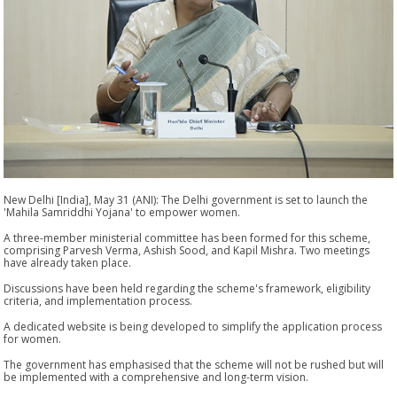
New Delhi [India], May 31 (ANI): The Delhi government is set to launch the
'Mahila Samriddhi Yojana' to empower women.
A three-member ministerial committee has been formed for this scheme,
comprising Parvesh Verma, Ashish Sood, and Kapil Mishra. Two meetings
have already taken place.
Discussions have been held regarding the scheme's framework, eligibility
criteria, and implementation process.
A dedicated website is being developed to simplify the application process
for women.
The government has emphasised that the scheme will not be rushed but will
be implemented with a comprehensive and long-term vision.