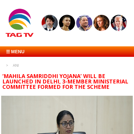
☰ MENU
ANI
‘MAHILA SAMRIDDHI YOJANA’ WILL BE
LAUNCHED IN DELHI, 3-MEMBER MINISTERIAL
COMMITTEE FORMED FOR THE SCHEME