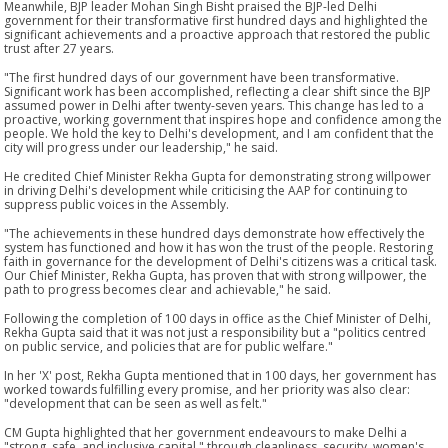
Meanwhile, BJP leader Mohan Singh Bisht praised the BJP-led Delhi
government for their transformative first hundred days and highlighted the
significant achievements and a proactive approach that restored the public
trust after 27 years.
"The first hundred days of our government have been transformative.
Significant work has been accomplished, reflecting a clear shift since the BJP
assumed power in Delhi after twenty-seven years. This change has led to a
proactive, working government that inspires hope and confidence among the
people. We hold the key to Delhi's development, and I am confident that the
city will progress under our leadership," he said.
He credited Chief Minister Rekha Gupta for demonstrating strong willpower
in driving Delhi's development while criticising the AAP for continuing to
suppress public voices in the Assembly.
"The achievements in these hundred days demonstrate how effectively the
system has functioned and how it has won the trust of the people. Restoring
faith in governance for the development of Delhi's citizens was a critical task.
Our Chief Minister, Rekha Gupta, has proven that with strong willpower, the
path to progress becomes clear and achievable," he said.
Following the completion of 100 days in office as the Chief Minister of Delhi,
Rekha Gupta said that it was not just a responsibility but a "politics centred
on public service, and policies that are for public welfare."
In her 'X' post, Rekha Gupta mentioned that in 100 days, her government has
worked towards fulfilling every promise, and her priority was also clear:
"development that can be seen as well as felt."
CM Gupta highlighted that her government endeavours to make Delhi a
"strong, safe, and inclusive capital " through cleanliness, security, women's