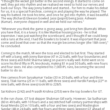
"I thought the wicket got better in the second innings. It started to come on
well, they got into rhythm and we realised we need to hold our nerves and
back our boys. The way Jonny batted and started... for him to make his debut
for us, it is a special franchise, coming in and playing the way he played. The
way Ro batted. He took his time, and once he got into rhythm, it was beautiful.
The way (Richard) Gleeson bowled. Jassi (Jasprit) being Jassi. Ashwani
(Kumar).. everyone chipped in well and we held our nerves."
"Whenever you think the game is going away, just bring him (Bumrah). When
you have that, it is a luxury. It is like Mumbai housing prices - he is that
expensive. I was just watching the scoreboard, and I thought if we could keep
extra runs at the end, I had the bowlers to bowl it. It was important that Jassi
come and bowl that over so that the margin becomes longer (the 18th over),"
he concluded.
Coming to the match, MI won the toss and elected to bat first. They started
off with a bang, with Jonny Bairstow (47 in 22 balls, with four boundaries and
three sixes) and Rohit Sharma taking on pacers really well. Rohit went on to
score his third fifty in IPL knockouts, making 81 in just 50 balls, with nine fours
and four sixes. He also completed his 7,000 IPL runs, becoming the second
batter to do so.
Fine cameos from Suryakumar Yadav (33 in 20 balls, with a four and three
sixes), Tilak Varma (25 in 11 balls, with three sixes) and Hardik Pandya (22* in
nine balls, with three sixes) took MI to 228/5.
Sai Kishore (2/42) and Prasidh Krishna (2/53) were the top bowlers for GT.
In the run chase, GT lost skipper Shubman Gill early. However, Sai Sudharsan
(80 in 49 balls, with 10 fours and a six) stitched half-century partnerships with
Kusal Mendis (20 in 10 balls, with a four and two sixes) and Washington
Sundar (48 in 24 balls, with five fours and three sixes), keeping GT ahead of