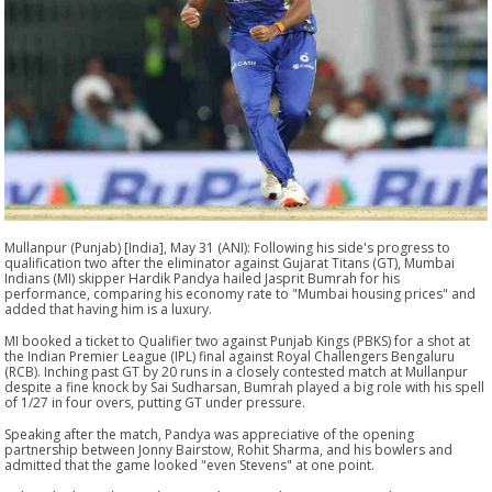
Mullanpur (Punjab) [India], May 31 (ANI): Following his side's progress to
qualification two after the eliminator against Gujarat Titans (GT), Mumbai
Indians (MI) skipper Hardik Pandya hailed Jasprit Bumrah for his
performance, comparing his economy rate to "Mumbai housing prices" and
added that having him is a luxury.
MI booked a ticket to Qualifier two against Punjab Kings (PBKS) for a shot at
the Indian Premier League (IPL) final against Royal Challengers Bengaluru
(RCB). Inching past GT by 20 runs in a closely contested match at Mullanpur
despite a fine knock by Sai Sudharsan, Bumrah played a big role with his spell
of 1/27 in four overs, putting GT under pressure.
Speaking after the match, Pandya was appreciative of the opening
partnership between Jonny Bairstow, Rohit Sharma, and his bowlers and
admitted that the game looked "even Stevens" at one point.