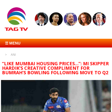
☰ MENU
ANI
“LIKE MUMBAI HOUSING PRICES…”: MI SKIPPER
HARDIK’S CREATIVE COMPLIMENT FOR
BUMRAH’S BOWLING FOLLOWING MOVE TO Q2