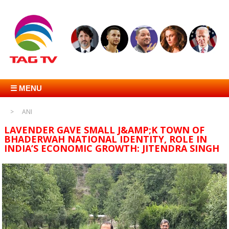
☰ MENU
ANI
LAVENDER GAVE SMALL J&AMP;K TOWN OF
BHADERWAH NATIONAL IDENTITY, ROLE IN
INDIA’S ECONOMIC GROWTH: JITENDRA SINGH