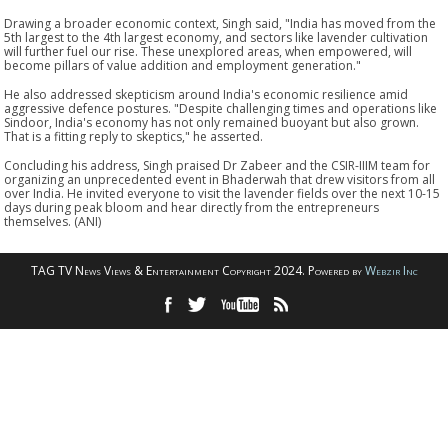
Drawing a broader economic context, Singh said, "India has moved from the
5th largest to the 4th largest economy, and sectors like lavender cultivation
will further fuel our rise. These unexplored areas, when empowered, will
become pillars of value addition and employment generation."
He also addressed skepticism around India's economic resilience amid
aggressive defence postures. "Despite challenging times and operations like
Sindoor, India's economy has not only remained buoyant but also grown.
That is a fitting reply to skeptics," he asserted.
Concluding his address, Singh praised Dr Zabeer and the CSIR-IIIM team for
organizing an unprecedented event in Bhaderwah that drew visitors from all
over India. He invited everyone to visit the lavender fields over the next 10-15
days during peak bloom and hear directly from the entrepreneurs
themselves. (ANI)
TAG TV News Views & Entertainment Copyright 2024. Powered by
Webzir Inc