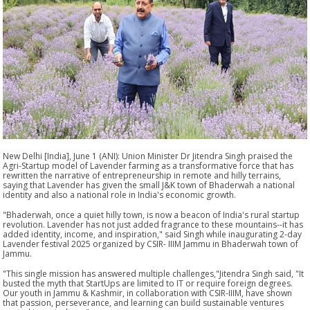
New Delhi [India], June 1 (ANI): Union Minister Dr Jitendra Singh praised the
Agri-Startup model of Lavender farming as a transformative force that has
rewritten the narrative of entrepreneurship in remote and hilly terrains,
saying that Lavender has given the small J&K town of Bhaderwah a national
identity and also a national role in India's economic growth.
"Bhaderwah, once a quiet hilly town, is now a beacon of India's rural startup
revolution. Lavender has not just added fragrance to these mountains--it has
added identity, income, and inspiration," said Singh while inaugurating 2-day
Lavender festival 2025 organized by CSIR- IIIM Jammu in Bhaderwah town of
Jammu.
"This single mission has answered multiple challenges,"Jitendra Singh said, "It
busted the myth that StartUps are limited to IT or require foreign degrees.
Our youth in Jammu & Kashmir, in collaboration with CSIR-IIIM, have shown
that passion, perseverance, and learning can build sustainable ventures