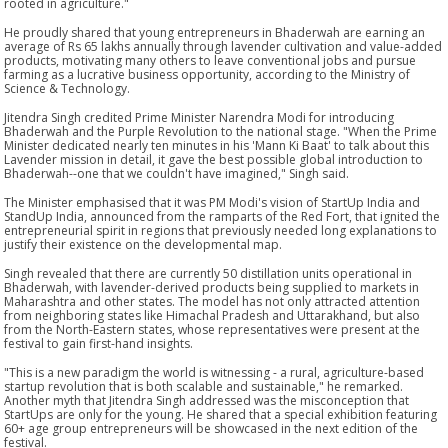
rooted in agriculture."
He proudly shared that young entrepreneurs in Bhaderwah are earning an
average of Rs 65 lakhs annually through lavender cultivation and value-added
products, motivating many others to leave conventional jobs and pursue
farming as a lucrative business opportunity, according to the Ministry of
Science & Technology.
Jitendra Singh credited Prime Minister Narendra Modi for introducing
Bhaderwah and the Purple Revolution to the national stage. "When the Prime
Minister dedicated nearly ten minutes in his 'Mann Ki Baat' to talk about this
Lavender mission in detail, it gave the best possible global introduction to
Bhaderwah--one that we couldn't have imagined," Singh said.
The Minister emphasised that it was PM Modi's vision of StartUp India and
StandUp India, announced from the ramparts of the Red Fort, that ignited the
entrepreneurial spirit in regions that previously needed long explanations to
justify their existence on the developmental map.
Singh revealed that there are currently 50 distillation units operational in
Bhaderwah, with lavender-derived products being supplied to markets in
Maharashtra and other states. The model has not only attracted attention
from neighboring states like Himachal Pradesh and Uttarakhand, but also
from the North-Eastern states, whose representatives were present at the
festival to gain first-hand insights.
"This is a new paradigm the world is witnessing - a rural, agriculture-based
startup revolution that is both scalable and sustainable," he remarked.
Another myth that Jitendra Singh addressed was the misconception that
StartUps are only for the young. He shared that a special exhibition featuring
60+ age group entrepreneurs will be showcased in the next edition of the
festival.